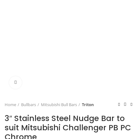
Click to enlarge
Home
Bullbars
Mitsubishi Bull Bars
Triton
3″ Stainless Steel Nudge Bar to
suit Mitsubishi Challenger PB PC
Chrome