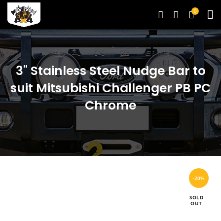
0
3" Stainless Steel Nudge Bar to
suit Mitsubishi Challenger PB PC
Chrome
-20%
SOLD
OUT