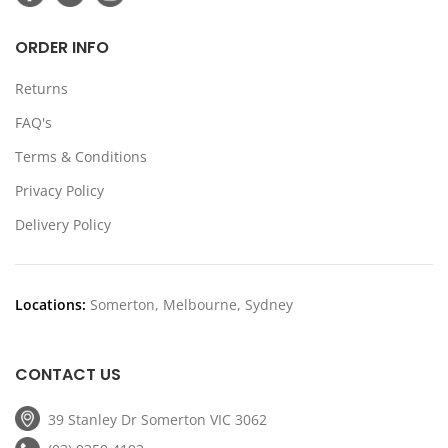
ORDER INFO
Returns
FAQ's
Terms & Conditions
Privacy Policy
Delivery Policy
Locations:
Somerton, Melbourne, Sydney
CONTACT US
39 Stanley Dr Somerton VIC 3062