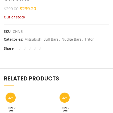
Original
Current
$
239.20
$
299.00
price
price
Out of stock
was:
is:
$299.00.
$239.20.
SKU:
CHNB
Categories:
Mitsubishi Bull Bars
,
Nudge Bars
,
Triton
Share
RELATED PRODUCTS
-20%
-20%
SOLD
SOLD
OUT
OUT