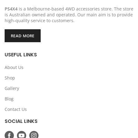
PS4X4
is a Melbourne-based 4WD accessories store. The store
is Australian owned and operated. Our main aim is to provide
high-quality service to customers.
READ MORE
USEFUL LINKS
About Us
Shop
Gallery
Blog
Contact Us
SOCIAL LINKS