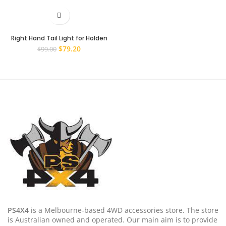
Right Hand Tail Light for Holden
Captiva 7 CG 2006~2011 RH Rear
Original
Current
$
79.20
$
99.00
Lamp
price
price
was:
is:
$99.00.
$79.20.
PS4X4
is a Melbourne-based 4WD accessories store. The store
is Australian owned and operated. Our main aim is to provide