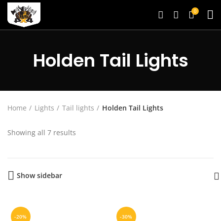
0
Holden Tail Lights
Home
Lights
Tail lights
Holden Tail Lights
Showing all 7 results
Show sidebar
-20%
-30%