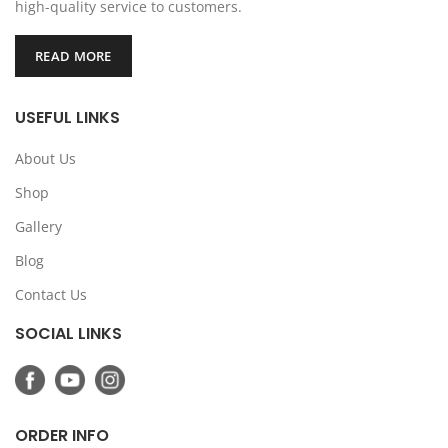
high-quality service to customers.
READ MORE
USEFUL LINKS
About Us
Shop
Gallery
Blog
Contact Us
SOCIAL LINKS
ORDER INFO