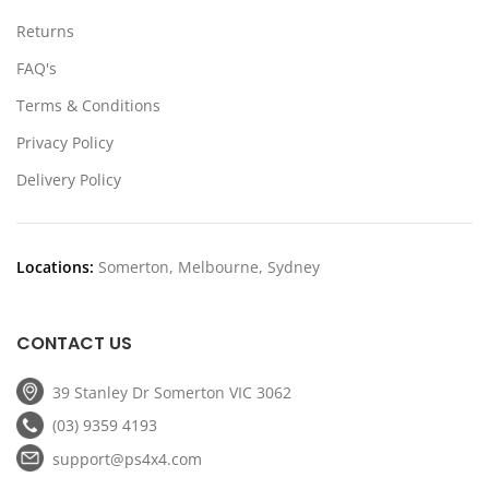
Returns
FAQ's
Terms & Conditions
Privacy Policy
Delivery Policy
Locations:
Somerton, Melbourne, Sydney
CONTACT US
39 Stanley Dr Somerton VIC 3062
(03) 9359 4193
support@ps4x4.com