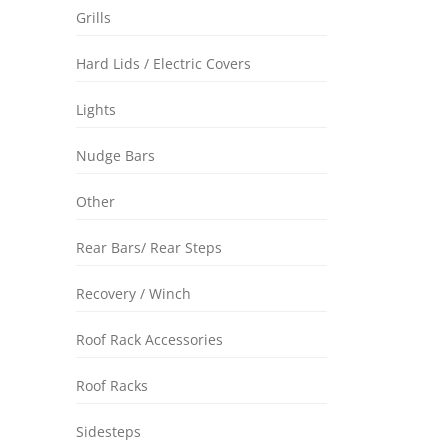
Grills
Hard Lids / Electric Covers
Lights
Nudge Bars
Other
Rear Bars/ Rear Steps
Recovery / Winch
Roof Rack Accessories
Roof Racks
Sidesteps