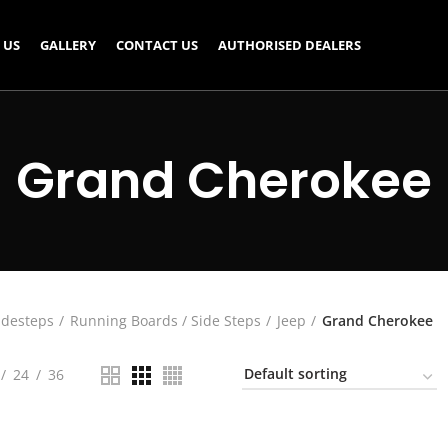
 US
GALLERY
CONTACT US
AUTHORISED DEALERS
Grand Cherokee
idesteps
Running Boards / Side Steps
Jeep
Grand Cherokee
24
36