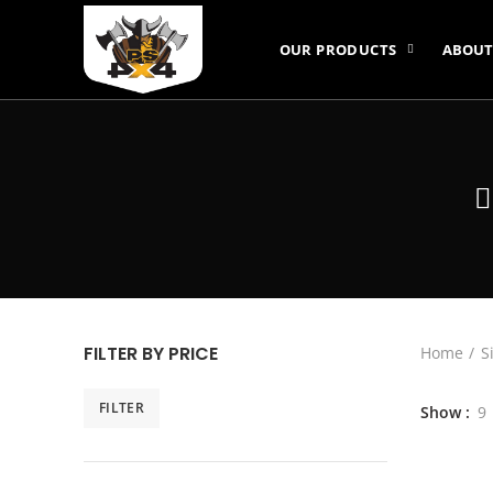
OUR PRODUCTS
ABOUT
FILTER BY PRICE
Home
S
FILTER
Show
9
Min
Max
price
price