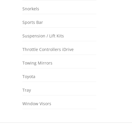
Snorkels
Sports Bar
Suspension / Lift Kits
Throttle Controllers iDrive
Towing Mirrors
Toyota
Tray
Window Visors