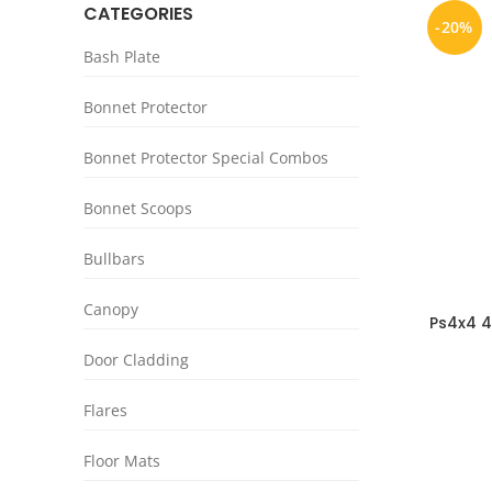
CATEGORIES
-20%
Bash Plate
Bonnet Protector
Bonnet Protector Special Combos
Bonnet Scoops
Bullbars
Canopy
Ps4x4 4
Jeep 
Door Cladding
Flares
Floor Mats