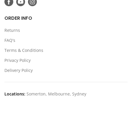
ORDER INFO
Returns
FAQ's
Terms & Conditions
Privacy Policy
Delivery Policy
Locations:
Somerton, Melbourne, Sydney
CONTACT US
39 Stanley Dr Somerton VIC 3062