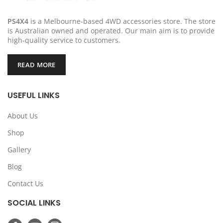
PS4X4
is a Melbourne-based 4WD accessories store. The store
is Australian owned and operated. Our main aim is to provide
high-quality service to customers.
READ MORE
USEFUL LINKS
About Us
Shop
Gallery
Blog
Contact Us
SOCIAL LINKS