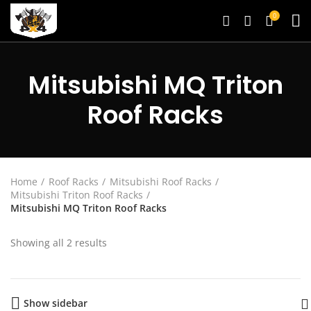
0
Mitsubishi MQ Triton
Roof Racks
Home
Roof Racks
Mitsubishi Roof Racks
Mitsubishi Triton Roof Racks
Mitsubishi MQ Triton Roof Racks
Showing all 2 results
Show sidebar