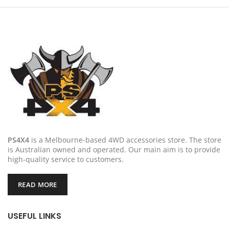
PS4X4
is a Melbourne-based 4WD accessories store. The store
is Australian owned and operated. Our main aim is to provide
high-quality service to customers.
READ MORE
USEFUL LINKS