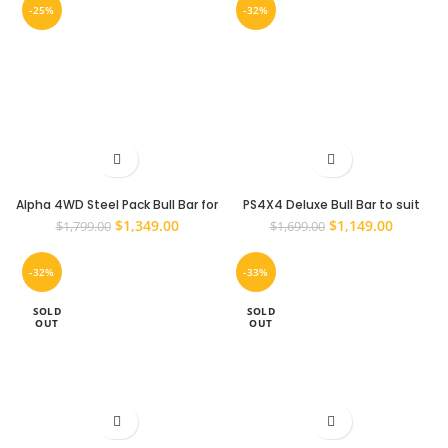
-25%
-32%
Alpha 4WD Steel Pack Bull Bar for
PS4X4 Deluxe Bull Bar to suit
Toyota Hilux N70 2011 – 2015
Toyota Hilux N70 2011 – 2015
Original
Current
Original
Current
$
1,349.00
$
1,149.00
$
1,799.00
$
1,699.00
Winch Compatible
price
price
price
price
was:
is:
was:
is:
-32%
-33%
$1,799.00.
$1,349.00.
$1,699.00.
$1,149.0
SOLD
SOLD
OUT
OUT