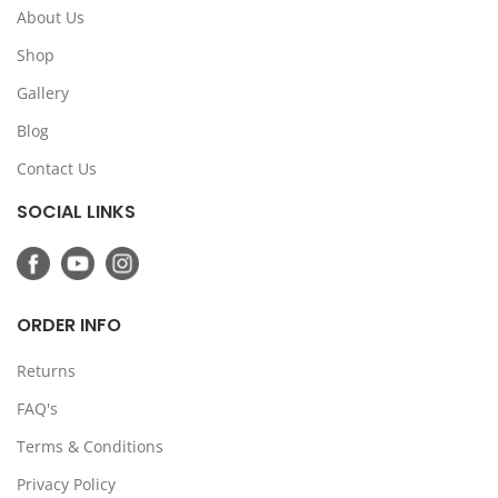
About Us
Shop
Gallery
Blog
Contact Us
SOCIAL LINKS
ORDER INFO
Returns
FAQ's
Terms & Conditions
Privacy Policy