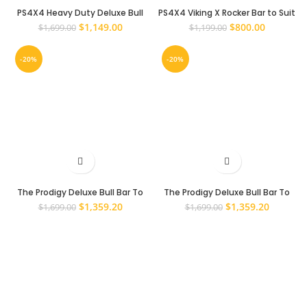
PS4X4 Heavy Duty Deluxe Bull
PS4X4 Viking X Rocker Bar to Suit
Bar to suit Toyota Hilux N70 2005
Toyota hilux 2011 – 2015 Face Lift
Original
Current
Original
Current
$
1,149.00
$
800.00
$
1,699.00
$
1,199.00
– 2011 Steel Bull Bar
price
price
price
price
was:
is:
was:
is:
-20%
-20%
$1,699.00.
$1,149.00.
$1,199.00.
$800.00.
The Prodigy Deluxe Bull Bar To
The Prodigy Deluxe Bull Bar To
Suit Toyota Hilux 2005-2011 N70
Suit Toyota Hilux 2011-2015 N70
Original
Current
Original
Current
$
1,359.20
$
1,359.20
$
1,699.00
$
1,699.00
price
price
price
price
was:
is:
was:
is:
$1,699.00.
$1,359.20.
$1,699.00.
$1,359.2