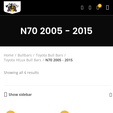
0
N70 2005 - 2015
Home
Bullbars
Toyota Bull Bars
Toyota HiLux Bull Bars
N70 2005 - 2015
Showing all 6 results
Show sidebar