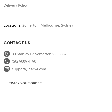
Delivery Policy
Locations:
Somerton, Melbourne, Sydney
CONTACT US
39 Stanley Dr Somerton VIC 3062
(03) 9359 4193
support@ps4x4.com
TRACK YOUR ORDER
Copyright
2026 PS4x4. All Rights Reserved.