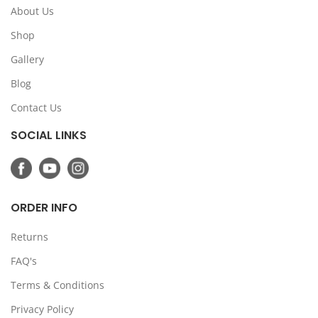
About Us
Shop
Gallery
Blog
Contact Us
SOCIAL LINKS
ORDER INFO
Returns
FAQ's
Terms & Conditions
Privacy Policy