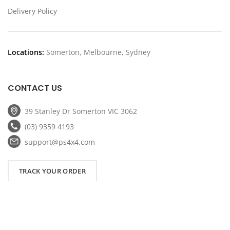
Delivery Policy
Locations:
Somerton, Melbourne, Sydney
CONTACT US
39 Stanley Dr Somerton VIC 3062
(03) 9359 4193
support@ps4x4.com
TRACK YOUR ORDER
Copyright
2026 PS4x4. All Rights Reserved.