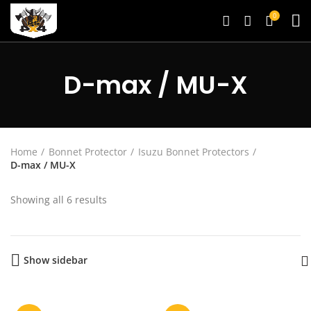
0
D-max / MU-X
Home
Bonnet Protector
Isuzu Bonnet Protectors
D-max / MU-X
Showing all 6 results
Show sidebar