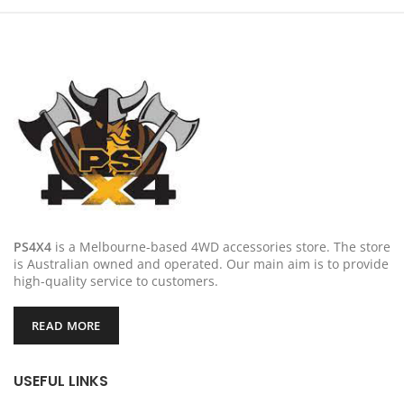
PS4X4
is a Melbourne-based 4WD accessories store. The store
is Australian owned and operated. Our main aim is to provide
high-quality service to customers.
READ MORE
USEFUL LINKS