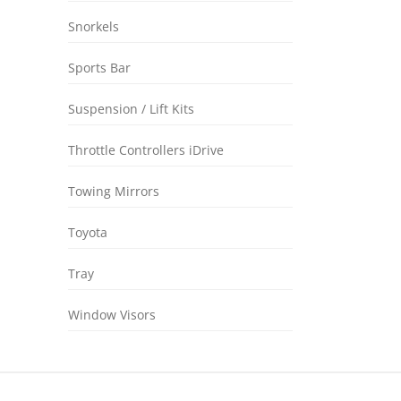
Snorkels
Sports Bar
Suspension / Lift Kits
Throttle Controllers iDrive
Towing Mirrors
Toyota
Tray
Window Visors