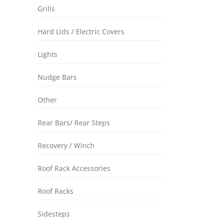
Grills
Hard Lids / Electric Covers
Lights
Nudge Bars
Other
Rear Bars/ Rear Steps
Recovery / Winch
Roof Rack Accessories
Roof Racks
Sidesteps