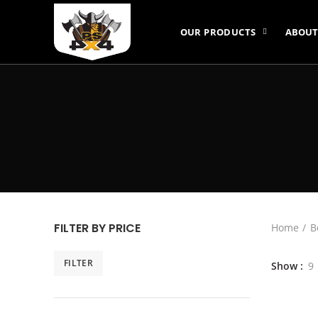
OUR PRODUCTS
ABOUT
FILTER BY PRICE
Home
B
FILTER
Show
9
Min
Max
price
price