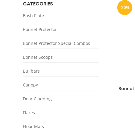
CATEGORIES
-20%
Bash Plate
Bonnet Protector
Bonnet Protector Special Combos
Bonnet Scoops
Bullbars
Canopy
Bonnet
Black C
Door Cladding
Flares
Floor Mats