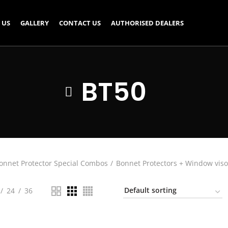
 US
GALLERY
CONTACT US
AUTHORISED DEALERS
BT50
onnet Protector Special Combos
Bonnet Protectors + Window viso
24
36