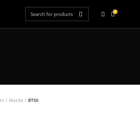
0
rs
Mazda
BT50