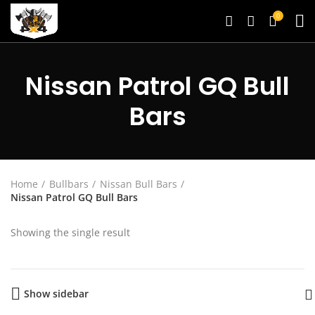
0
Nissan Patrol GQ Bull
Bars
Home
Bullbars
Nissan Bull Bars
Nissan Patrol GQ Bull Bars
Showing the single result
Show sidebar