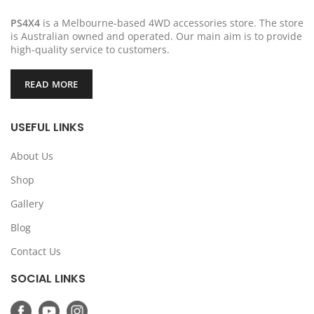
PS4X4
is a Melbourne-based 4WD accessories store. The store
is Australian owned and operated. Our main aim is to provide
high-quality service to customers.
READ MORE
USEFUL LINKS
About Us
Shop
Gallery
Blog
Contact Us
SOCIAL LINKS