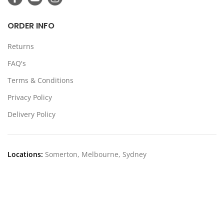
ORDER INFO
Returns
FAQ's
Terms & Conditions
Privacy Policy
Delivery Policy
Locations:
Somerton, Melbourne, Sydney
CONTACT US
39 Stanley Dr Somerton VIC 3062