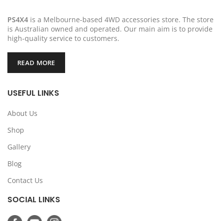
PS4X4
is a Melbourne-based 4WD accessories store. The store
is Australian owned and operated. Our main aim is to provide
high-quality service to customers.
READ MORE
USEFUL LINKS
About Us
Shop
Gallery
Blog
Contact Us
SOCIAL LINKS