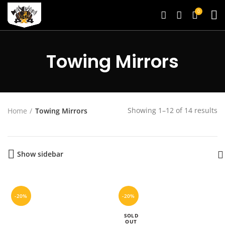
0
Towing Mirrors
Showing 1–12 of 14 results
Home
Towing Mirrors
Show sidebar
-20%
-20%
SOLD
OUT