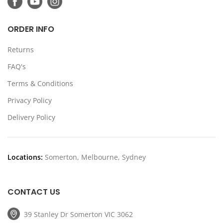
ORDER INFO
Returns
FAQ's
Terms & Conditions
Privacy Policy
Delivery Policy
Locations:
Somerton, Melbourne, Sydney
CONTACT US
39 Stanley Dr Somerton VIC 3062