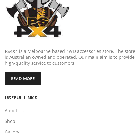
PS4X4
is a Melbourne-based 4WD accessories store. The store
is Australian owned and operated. Our main aim is to provide
high-quality service to customers.
READ MORE
USEFUL LINKS
About Us
Shop
Gallery