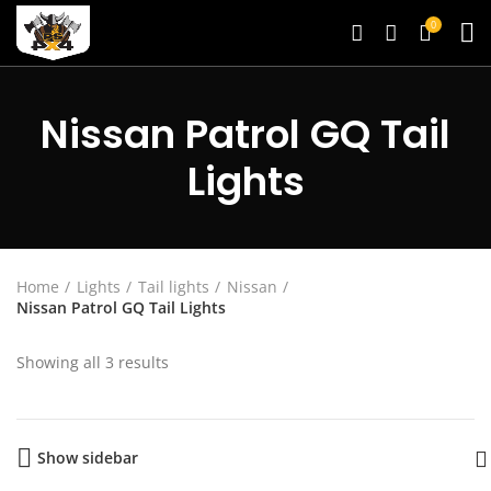
0
Nissan Patrol GQ Tail
Lights
Home
Lights
Tail lights
Nissan
Nissan Patrol GQ Tail Lights
Showing all 3 results
Show sidebar