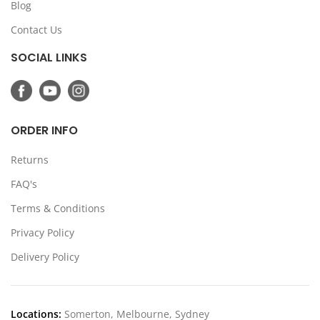
Blog
Contact Us
SOCIAL LINKS
ORDER INFO
Returns
FAQ's
Terms & Conditions
Privacy Policy
Delivery Policy
Locations:
Somerton, Melbourne, Sydney