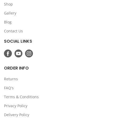
Shop
Gallery
Blog
Contact Us
SOCIAL LINKS
ORDER INFO
Returns
FAQ's
Terms & Conditions
Privacy Policy
Delivery Policy