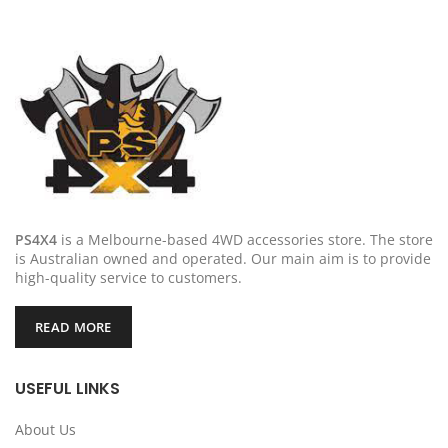
PS4X4
is a Melbourne-based 4WD accessories store. The store
is Australian owned and operated. Our main aim is to provide
high-quality service to customers.
READ MORE
USEFUL LINKS
About Us