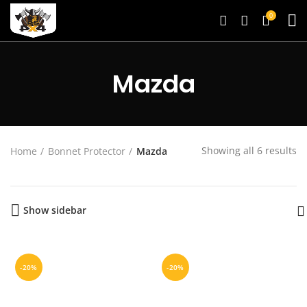
0
Mazda
Showing all 6 results
Home
Bonnet Protector
Mazda
Show sidebar
-20%
-20%