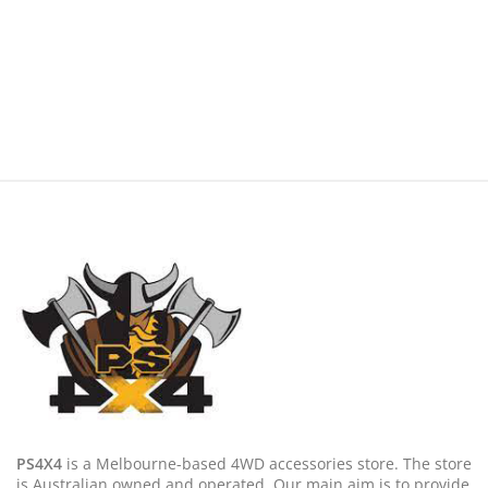
PS4X4
is a Melbourne-based 4WD accessories store. The store
is Australian owned and operated. Our main aim is to provide