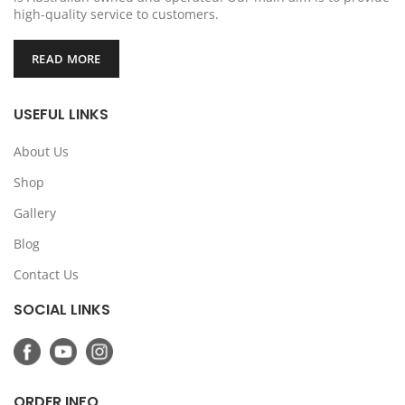
high-quality service to customers.
READ MORE
USEFUL LINKS
About Us
Shop
Gallery
Blog
Contact Us
SOCIAL LINKS
ORDER INFO