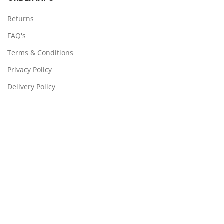
Returns
FAQ's
Terms & Conditions
Privacy Policy
Delivery Policy
Locations:
Somerton, Melbourne, Sydney
CONTACT US
39 Stanley Dr Somerton VIC 3062
(03) 9359 4193
support@ps4x4.com