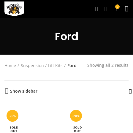
0
Ford
Showing all 2 results
Home
Suspension / Lift Kits
Ford
Show sidebar
-20%
-20%
SOLD
SOLD
OUT
OUT