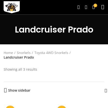
0
Landcruiser Prado
Home
Snorkels
Toyota 4WD Snorkels
Landcruiser Prado
Showing all 3 results
Show sidebar