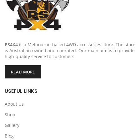
PS4X4
is a Melbourne-based 4WD accessories store. The store
is Australian owned and operated. Our main aim is to provide
high-quality service to customers.
READ MORE
USEFUL LINKS
About Us
Shop
Gallery
Blog