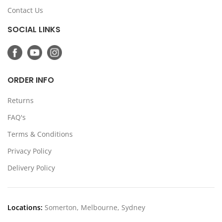
Contact Us
SOCIAL LINKS
ORDER INFO
Returns
FAQ's
Terms & Conditions
Privacy Policy
Delivery Policy
Locations:
Somerton, Melbourne, Sydney