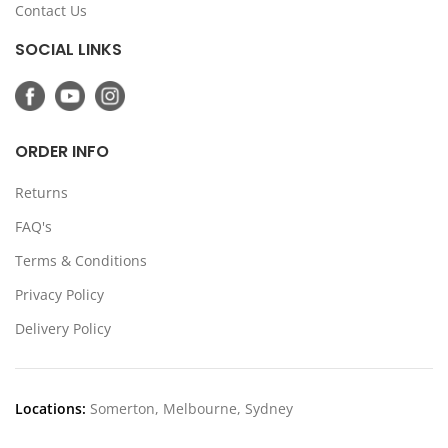
Contact Us
SOCIAL LINKS
ORDER INFO
Returns
FAQ's
Terms & Conditions
Privacy Policy
Delivery Policy
Locations:
Somerton, Melbourne, Sydney