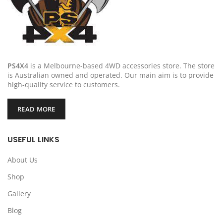
PS4X4
is a Melbourne-based 4WD accessories store. The store
is Australian owned and operated. Our main aim is to provide
high-quality service to customers.
READ MORE
USEFUL LINKS
About Us
Shop
Gallery
Blog