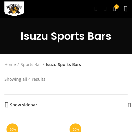
0
Isuzu Sports Bars
Home
Sports Bar
Isuzu Sports Bars
Showing all 4 results
Show sidebar
-20%
-20%