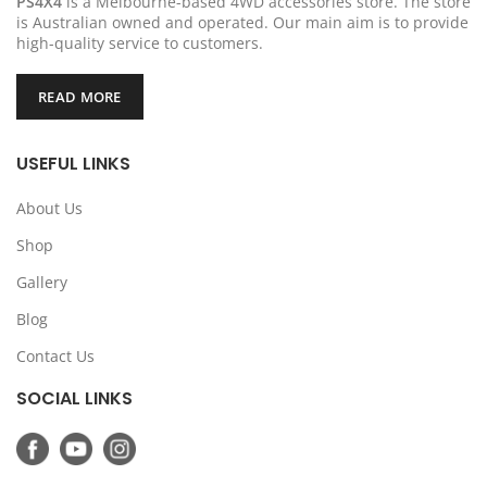
PS4X4
is a Melbourne-based 4WD accessories store. The store
is Australian owned and operated. Our main aim is to provide
high-quality service to customers.
READ MORE
USEFUL LINKS
About Us
Shop
Gallery
Blog
Contact Us
SOCIAL LINKS