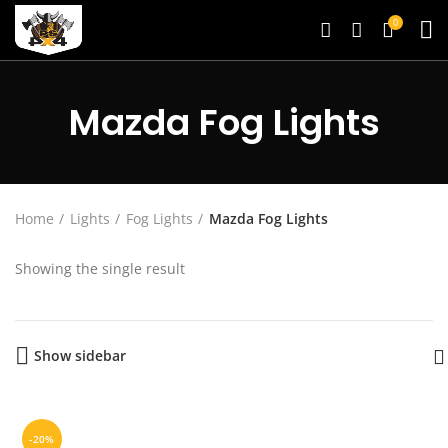
0
Mazda Fog Lights
Home
Lights
Fog Lights
Mazda Fog Lights
Showing the single result
Show sidebar
-20%