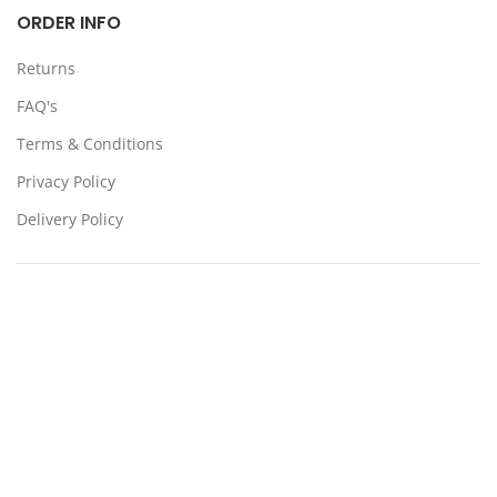
ORDER INFO
Returns
FAQ's
Terms & Conditions
Privacy Policy
Delivery Policy
Locations:
Somerton, Melbourne, Sydney
CONTACT US
39 Stanley Dr Somerton VIC 3062
(03) 9359 4193