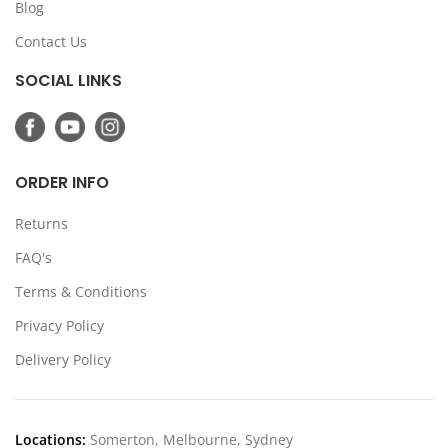
Blog
Contact Us
SOCIAL LINKS
ORDER INFO
Returns
FAQ's
Terms & Conditions
Privacy Policy
Delivery Policy
Locations:
Somerton, Melbourne, Sydney