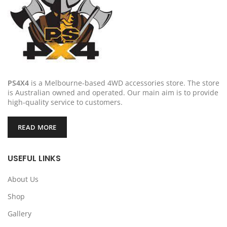
PS4X4
is a Melbourne-based 4WD accessories store. The store
is Australian owned and operated. Our main aim is to provide
high-quality service to customers.
READ MORE
USEFUL LINKS
About Us
Shop
Gallery