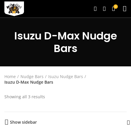
0
Isuzu D-Max Nudge
Bars
Home
Nudge Bars
Isuzu Nudge Bars
Isuzu D-Max Nudge Bars
Showing all 3 results
Show sidebar