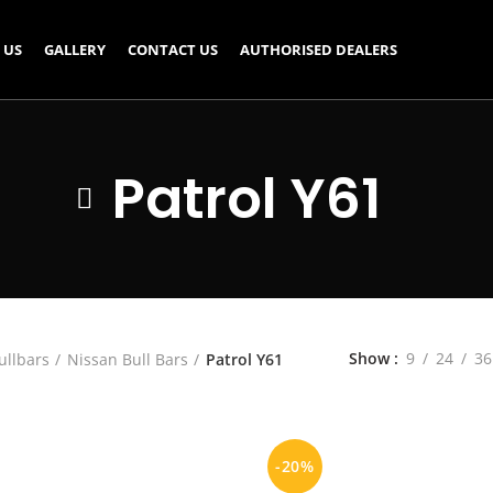
 US
GALLERY
CONTACT US
AUTHORISED DEALERS
Patrol Y61
Show
9
24
36
ullbars
Nissan Bull Bars
Patrol Y61
-20%