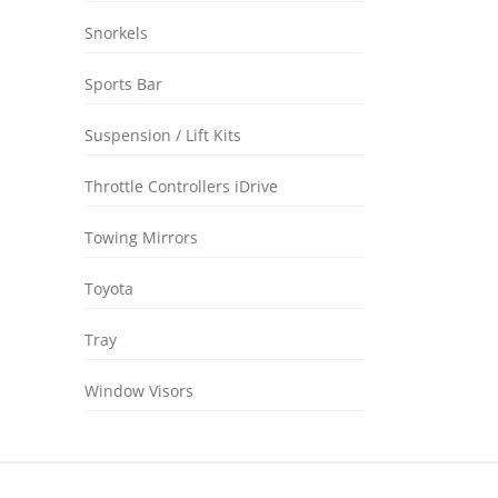
Snorkels
Sports Bar
Suspension / Lift Kits
Throttle Controllers iDrive
Towing Mirrors
Toyota
Tray
Window Visors