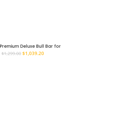
Premium Deluxe Bull Bar for
n Patrol GU Series 4+ 2004
Original
Current
$
1,039.20
$
1,299.00
Onwards
price
price
was:
is:
$1,299.00.
$1,039.20.