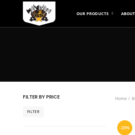
OUR PRODUCTS
ABOUT
FILTER BY PRICE
Home
B
FILTER
Min
Max
price
price
-20%