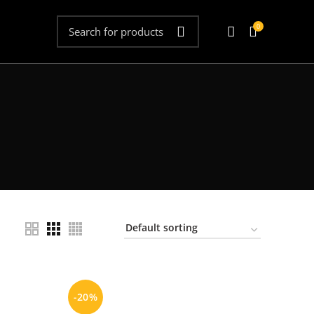
0
-20%