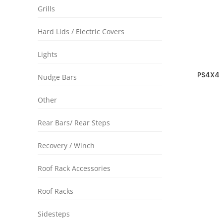
Grills
Hard Lids / Electric Covers
Lights
PS4X4 
Nudge Bars
Nissa
Other
Rear Bars/ Rear Steps
Recovery / Winch
Roof Rack Accessories
Roof Racks
Sidesteps