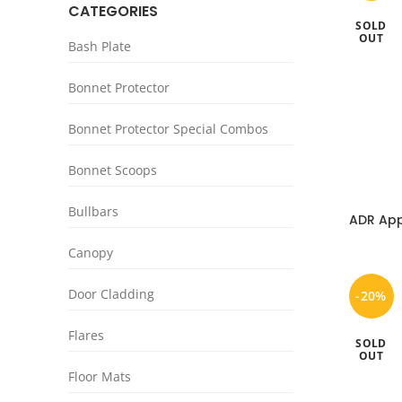
CATEGORIES
SOLD
OUT
Bash Plate
Bonnet Protector
Bonnet Protector Special Combos
Bonnet Scoops
Bullbars
ADR App
Nissa
Canopy
Door Cladding
-20%
Flares
SOLD
OUT
Floor Mats