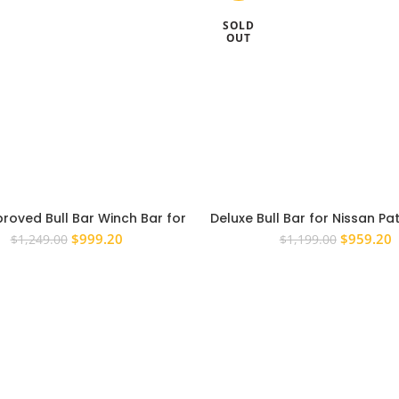
SOLD
OUT
roved Bull Bar Winch Bar for
Deluxe Bull Bar for Nissan Pat
n Patrol GU 1998-2006 UTE
3 1997-2007 Winch Bullb
Original
Current
Original
C
$
999.20
$
959.20
$
1,249.00
$
1,199.00
Approved
price
price
price
p
was:
is:
was:
i
$1,249.00.
$999.20.
$1,199.0
$