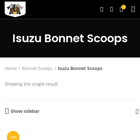
0
Isuzu Bonnet Scoops
Home
Bonnet Scoops
Isuzu Bonnet Scoops
Showing the single result
Show sidebar
-20%