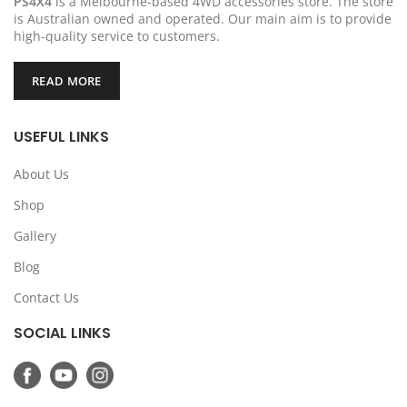
PS4X4
is a Melbourne-based 4WD accessories store. The store
is Australian owned and operated. Our main aim is to provide
high-quality service to customers.
READ MORE
USEFUL LINKS
About Us
Shop
Gallery
Blog
Contact Us
SOCIAL LINKS