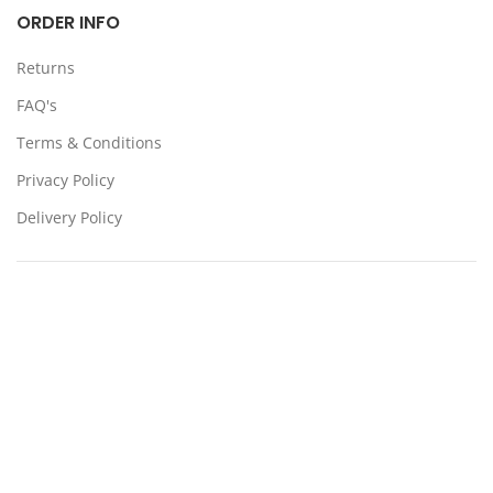
ORDER INFO
Returns
FAQ's
Terms & Conditions
Privacy Policy
Delivery Policy
Locations:
Somerton, Melbourne, Sydney
CONTACT US
39 Stanley Dr Somerton VIC 3062
(03) 9359 4193