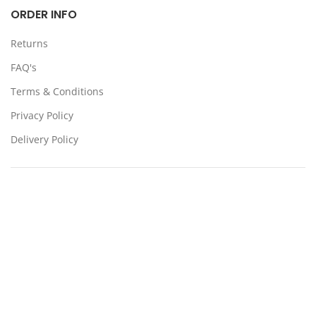
ORDER INFO
Returns
FAQ's
Terms & Conditions
Privacy Policy
Delivery Policy
Locations:
Somerton, Melbourne, Sydney
CONTACT US
39 Stanley Dr Somerton VIC 3062
(03) 9359 4193