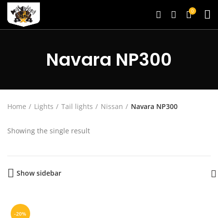
0
Navara NP300
Home
Lights
Tail lights
Nissan
Navara NP300
Showing the single result
Show sidebar
-20%