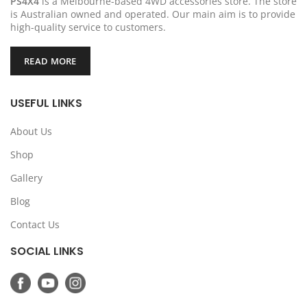
PS4X4
is a Melbourne-based 4WD accessories store. The store
is Australian owned and operated. Our main aim is to provide
high-quality service to customers.
READ MORE
USEFUL LINKS
About Us
Shop
Gallery
Blog
Contact Us
SOCIAL LINKS