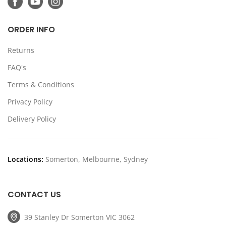
ORDER INFO
Returns
FAQ's
Terms & Conditions
Privacy Policy
Delivery Policy
Locations:
Somerton, Melbourne, Sydney
CONTACT US
39 Stanley Dr Somerton VIC 3062