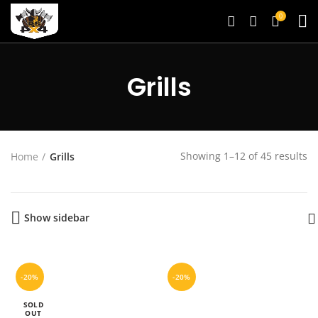
0
Grills
Showing 1–12 of 45 results
Home
Grills
Show sidebar
-20%
-20%
SOLD
OUT