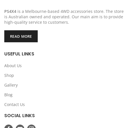
PS4X4
is a Melbourne-based 4WD accessories store. The store
is Australian owned and operated. Our main aim is to provide
high-quality service to customers.
READ MORE
USEFUL LINKS
About Us
Shop
Gallery
Blog
Contact Us
SOCIAL LINKS