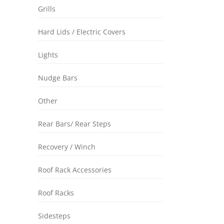
Grills
Hard Lids / Electric Covers
Lights
Nudge Bars
Other
Rear Bars/ Rear Steps
Recovery / Winch
Roof Rack Accessories
Roof Racks
Sidesteps