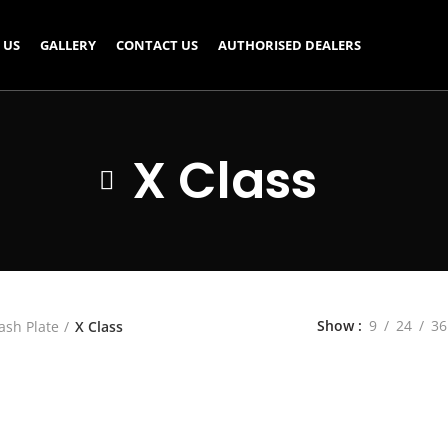
 US
GALLERY
CONTACT US
AUTHORISED DEALERS
X Class
Show
9
24
36
ash Plate
X Class