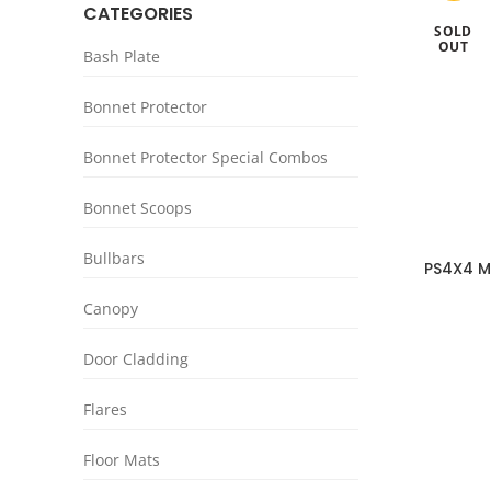
CATEGORIES
SOLD
OUT
Bash Plate
Bonnet Protector
Bonnet Protector Special Combos
Bonnet Scoops
Bullbars
PS4X4 M
Plat
Canopy
Door Cladding
Flares
Floor Mats