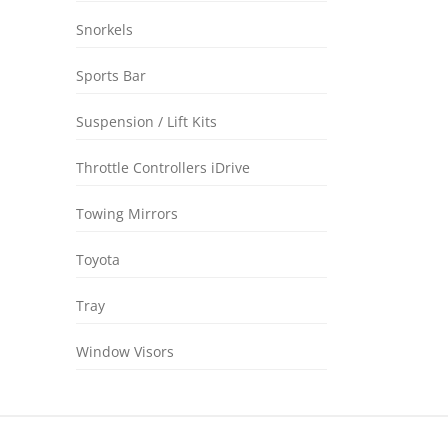
Snorkels
Sports Bar
Suspension / Lift Kits
Throttle Controllers iDrive
Towing Mirrors
Toyota
Tray
Window Visors