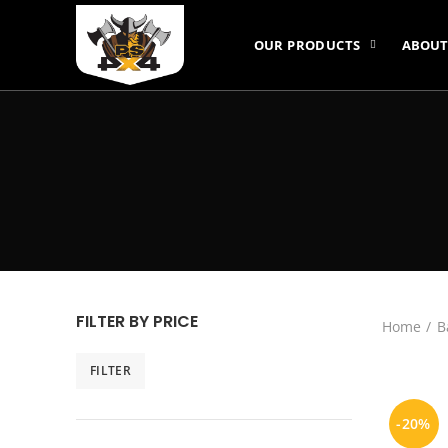
OUR PRODUCTS
ABOUT
FILTER BY PRICE
Home
B
FILTER
Min
Max
price
price
-20%