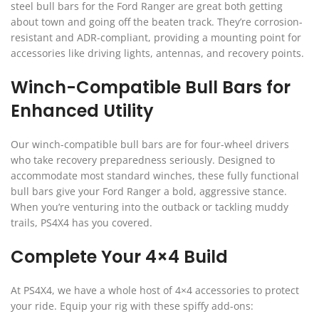
steel bull bars for the Ford Ranger are great both getting
about town and going off the beaten track. They’re corrosion-
resistant and ADR-compliant, providing a mounting point for
accessories like driving lights, antennas, and recovery points.
Winch-Compatible Bull Bars for
Enhanced Utility
Our winch-compatible bull bars are for four-wheel drivers
who take recovery preparedness seriously. Designed to
accommodate most standard winches, these fully functional
bull bars give your Ford Ranger a bold, aggressive stance.
When you’re venturing into the outback or tackling muddy
trails, PS4X4 has you covered.
Complete Your 4×4 Build
At PS4X4, we have a whole host of 4×4 accessories to protect
your ride. Equip your rig with these spiffy add-ons: