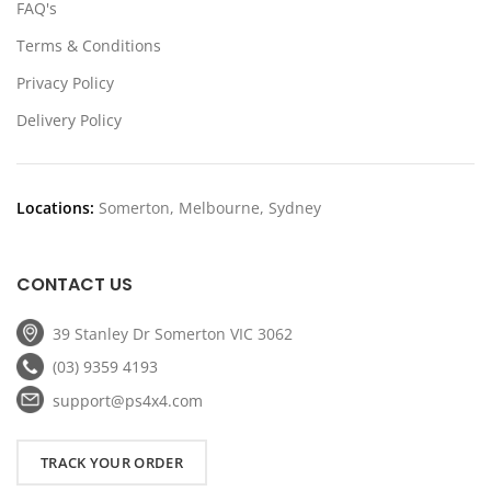
FAQ's
Terms & Conditions
Privacy Policy
Delivery Policy
Locations:
Somerton, Melbourne, Sydney
CONTACT US
39 Stanley Dr Somerton VIC 3062
(03) 9359 4193
support@ps4x4.com
TRACK YOUR ORDER