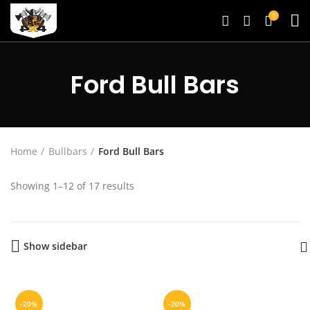
0
Ford Bull Bars
Home
Bullbars
Ford Bull Bars
Showing 1–12 of 17 results
Show sidebar
-20%
-20%