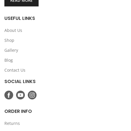
READ MORE
USEFUL LINKS
About Us
Shop
Gallery
Blog
Contact Us
SOCIAL LINKS
ORDER INFO
Returns