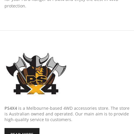
protection.
PS4X4
is a Melbourne-based 4WD accessories store. The store
is Australian owned and operated. Our main aim is to provide
high-quality service to customers.