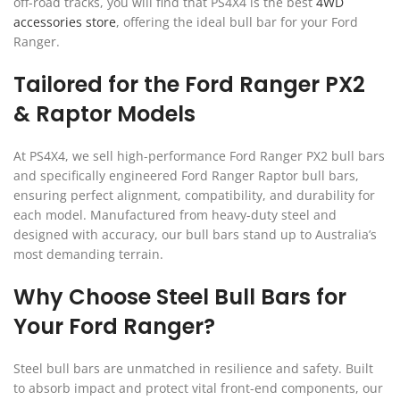
off-road tracks, you will find that PS4X4 is the best
4WD
accessories store
, offering the ideal bull bar for your Ford
Ranger.
Tailored for the Ford Ranger PX2
& Raptor Models
At PS4X4, we sell high-performance Ford Ranger PX2 bull bars
and specifically engineered Ford Ranger Raptor bull bars,
ensuring perfect alignment, compatibility, and durability for
each model. Manufactured from heavy-duty steel and
designed with accuracy, our bull bars stand up to Australia’s
most demanding terrain.
Why Choose Steel Bull Bars for
Your Ford Ranger?
Steel bull bars are unmatched in resilience and safety. Built
to absorb impact and protect vital front-end components, our