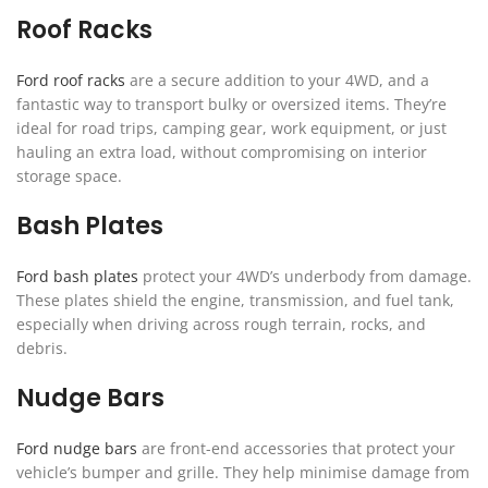
Roof Racks
Ford roof racks
are a secure addition to your 4WD, and a
fantastic way to transport bulky or oversized items. They’re
ideal for road trips, camping gear, work equipment, or just
hauling an extra load, without compromising on interior
storage space.
Bash Plates
Ford bash plates
protect your 4WD’s underbody from damage.
These plates shield the engine, transmission, and fuel tank,
especially when driving across rough terrain, rocks, and
debris.
Nudge Bars
Ford nudge bars
are front-end accessories that protect your
vehicle’s bumper and grille. They help minimise damage from