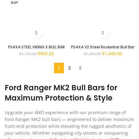
OUT
PS4X4 STEEL VIKING X BULL BAR
PS4X4 V2 Steel Rockerbar Bull Bar
WINCH BAR TO SUIT FORD EVEREST
to Suit Ford Ranger 2015 – 2022
Original
Current
Original
Current
$
959.20
$
1,049.00
$
1,199.00
$
1,499.00
2015 – 2022
PX2 and PX3 Models
price
price
price
price
was:
is:
was:
is:
1
2
$1,199.00.
$959.20.
$1,499.00.
$1,049.0
Ford Ranger MK2 Bull Bars for
Maximum Protection & Style
Upgrade your 4WD experience with our premium range of
Ford Ranger MK2 bull bars — engineered to deliver maximum
front-end protection while elevating the rugged aesthetics of
your vehicle. Whether navigating city streets or conquering