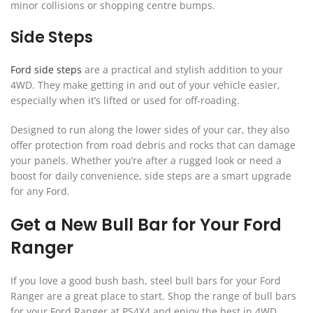
minor collisions or shopping centre bumps.
Side Steps
Ford side steps
are a practical and stylish addition to your
4WD. They make getting in and out of your vehicle easier,
especially when it’s lifted or used for off-roading.
Designed to run along the lower sides of your car, they also
offer protection from road debris and rocks that can damage
your panels. Whether you’re after a rugged look or need a
boost for daily convenience, side steps are a smart upgrade
for any Ford.
Get a New Bull Bar for Your Ford
Ranger
If you love a good bush bash, steel bull bars for your Ford
Ranger are a great place to start. Shop the range of bull bars
for your Ford Ranger at PS4X4 and enjoy the best in 4WD