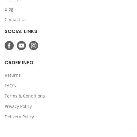
Blog
Contact Us
SOCIAL LINKS
ORDER INFO
Returns
FAQ's
Terms & Conditions
Privacy Policy
Delivery Policy