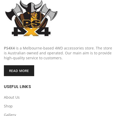
PS4X4
is a Melbourne-based 4WD accessories store. The store
is Australian owned and operated. Our main aim is to provide
high-quality service to customers.
READ MORE
USEFUL LINKS
About Us
Shop
Gallery