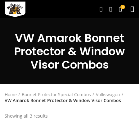
0
VW Amarok Bonnet
Protector & Window
Visor Combos
Home
Bonnet Protector Special Combos
Volkswagon
VW Amarok Bonnet Protector & Window Visor Combos
Showing all 3 results