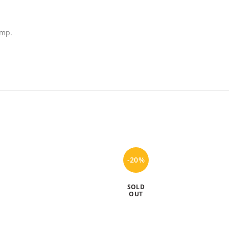
ump.
-20%
SOLD
OUT