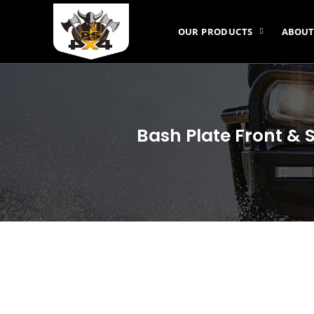
OUR PRODUCTS
ABOUT
Bash Plate Front & 