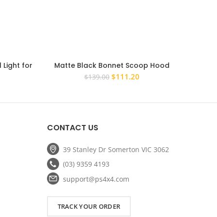
 Light for
Matte Black Bonnet Scoop Hood
Black 
14 Rear
Raptor Style For Ford Ranger 2011 –
iLoad
rent
Original
Current
$
111.20
$
139.00
2015 PX1
ce
price
price
was:
is:
.00.
$139.00.
$111.20.
CONTACT US
39 Stanley Dr Somerton VIC 3062
(03) 9359 4193
support@ps4x4.com
TRACK YOUR ORDER