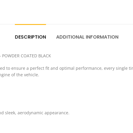
DESCRIPTION
ADDITIONAL INFORMATION
 – POWDER COATED BLACK
to ensure a perfect fit and optimal performance, every single time
gine of the vehicle.
and sleek, aerodynamic appearance.