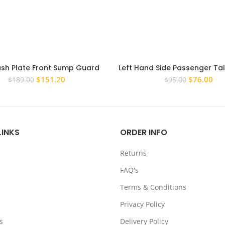
ash Plate Front Sump Guard
Left Hand Side Passenger Tail
 4mm for Toyota Hilux 2001-
Mitsubishi Pajero 2006-20
Original
Current
Original
Cur
$
151.20
$
76.00
$
189.00
$
95.00
2004 IFS
Tailight
price
price
price
pri
was:
is:
was:
is:
$189.00.
$151.20.
$95.00.
$76
LINKS
ORDER INFO
Returns
FAQ's
Terms & Conditions
Privacy Policy
s
Delivery Policy