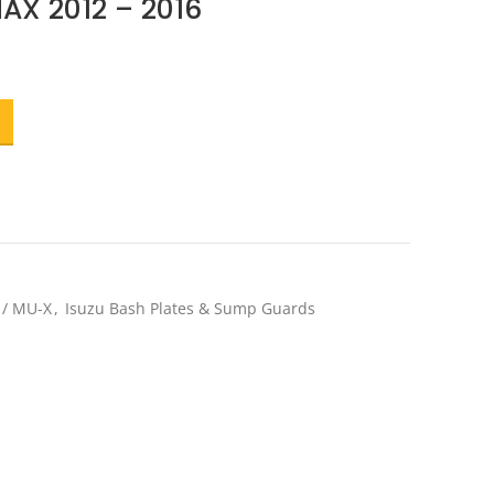
MAX 2012 – 2016
ent
e
.20.
 / MU-X
,
Isuzu Bash Plates & Sump Guards