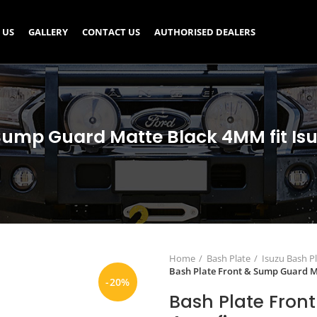
 US
GALLERY
CONTACT US
AUTHORISED DEALERS
Sump Guard Matte Black 4MM fit Is
Home
Bash Plate
Isuzu Bash P
Bash Plate Front & Sump Guard M
-20%
Bash Plate Fron