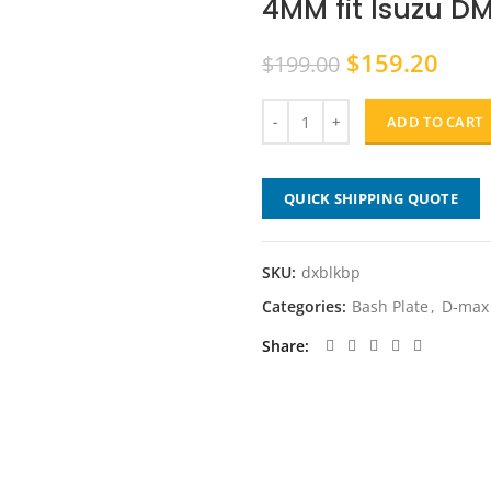
4MM fit Isuzu D
Original
Curr
$
159.20
$
199.00
price
pric
was:
is:
ADD TO CART
$199.00.
$159
QUICK SHIPPING QUOTE
SKU:
dxblkbp
Categories:
Bash Plate
,
D-max
Share