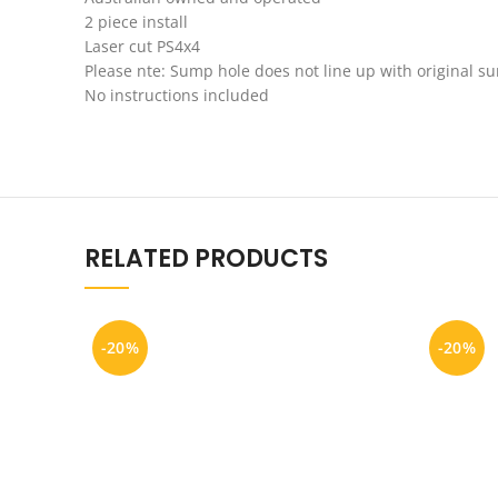
2 piece install
Laser cut PS4x4
Please nte: Sump hole does not line up with original s
No instructions included
RELATED PRODUCTS
-20%
-20%