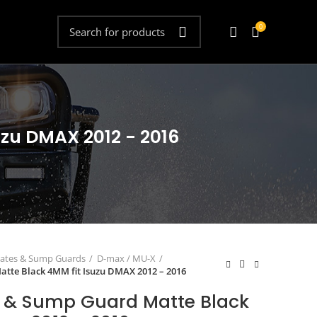
0
uzu DMAX 2012 - 2016
lates & Sump Guards
D-max / MU-X
atte Black 4MM fit Isuzu DMAX 2012 – 2016
t & Sump Guard Matte Black