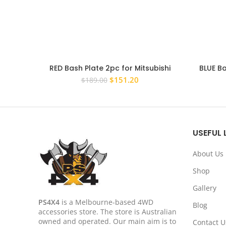
RED Bash Plate 2pc for Mitsubishi
BLUE B
Triton ML MN 06-15 4MM Underbody
Premium
Original
Current
$
151.20
$
189.00
Sump Guard
price
price
was:
is:
$189.00.
$151.20.
USEFUL 
About Us
Shop
Gallery
PS4X4
is a Melbourne-based 4WD
Blog
accessories store. The store is Australian
owned and operated. Our main aim is to
Contact U