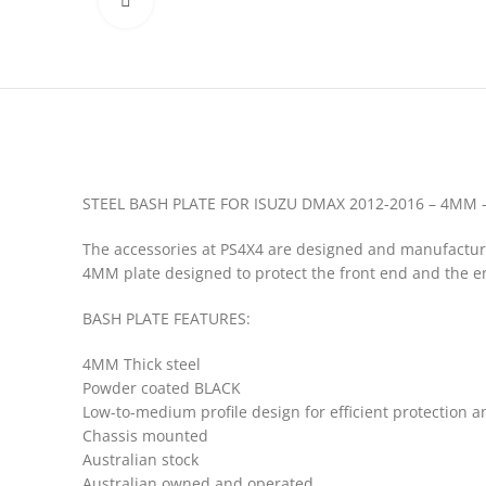
Click to enlarge
STEEL BASH PLATE FOR ISUZU DMAX 2012-2016 – 4MM
The accessories at PS4X4 are designed and manufactured 
4MM plate designed to protect the front end and the en
BASH PLATE FEATURES:
4MM Thick steel
Powder coated BLACK
Low-to-medium profile design for efficient protection 
Chassis mounted
Australian stock
Australian owned and operated