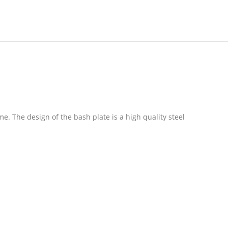
. The design of the bash plate is a high quality steel