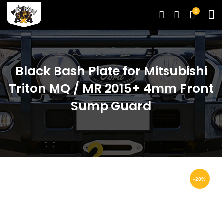
0
Black Bash Plate for Mitsubishi
Triton MQ / MR 2015+ 4mm Front
Sump Guard
-20%