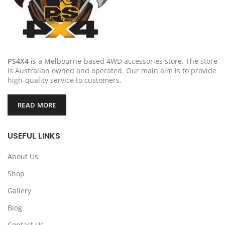
PS4X4
is a Melbourne-based 4WD accessories store. The store
is Australian owned and operated. Our main aim is to provide
high-quality service to customers.
READ MORE
USEFUL LINKS
About Us
Shop
Gallery
Blog
Contact Us