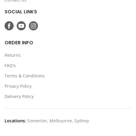
SOCIAL LINKS
ORDER INFO
Returns
FAQ's
Terms & Conditions
Privacy Policy
Delivery Policy
Locations:
Somerton, Melbourne, Sydney