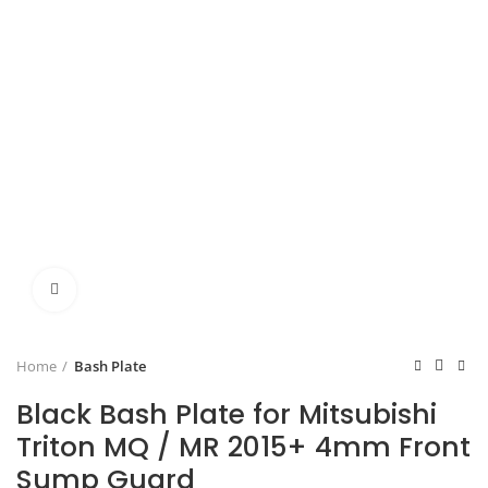
Click to enlarge
Home
Bash Plate
Black Bash Plate for Mitsubishi
Triton MQ / MR 2015+ 4mm Front
Sump Guard