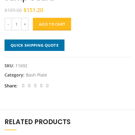
Original
Current
$
151.20
$
189.00
price
price
was:
is:
ADD TO CART
$189.00.
$151.20.
QUICK SHIPPING QUOTE
SKU:
11692
Category:
Bash Plate
Share
RELATED PRODUCTS