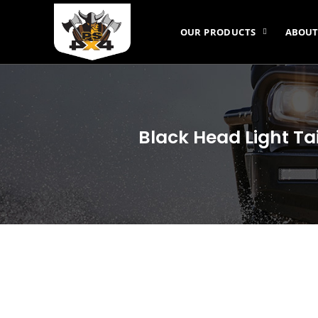
OUR PRODUCTS
ABOUT
Black Head Light Ta