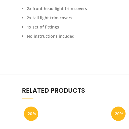
2x front head light trim covers
2x tail light trim covers
1x set of fittings
No instructions incuded
RELATED PRODUCTS
-20%
-20%