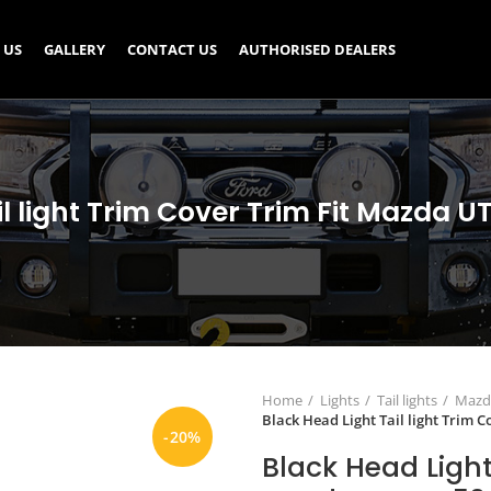
 US
GALLERY
CONTACT US
AUTHORISED DEALERS
il light Trim Cover Trim Fit Mazda U
Home
Lights
Tail lights
Mazda
Black Head Light Tail light Trim 
-20%
Black Head Light 