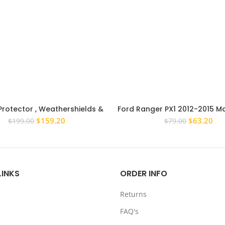
Protector , Weathershields &
Ford Ranger PX1 2012-2015 M
vers for Mitsubishi Triton MR
Head Light Tail Light Lam
Original
Current
Original
Cur
$
159.20
$
63.20
$
199.00
$
79.00
2018+
price
price
price
pri
was:
is:
was:
is:
$199.00.
$159.20.
$79.00.
$63
LINKS
ORDER INFO
Returns
FAQ's