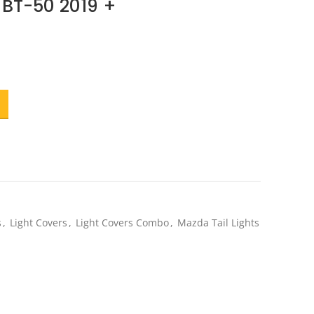
BT-50 2019 +
t
.
s
,
Light Covers
,
Light Covers Combo
,
Mazda Tail Lights