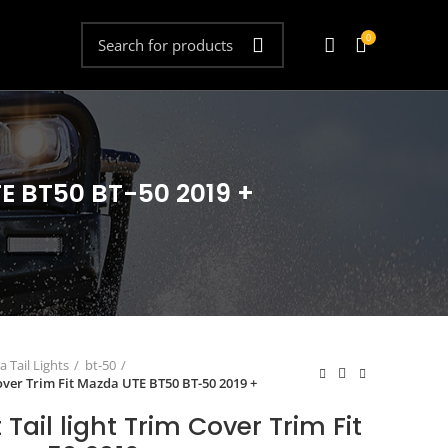
0
TE BT50 BT-50 2019 +
 Tail Lights
bt-50
Cover Trim Fit Mazda UTE BT50 BT-50 2019 +
Tail light Trim Cover Trim Fit