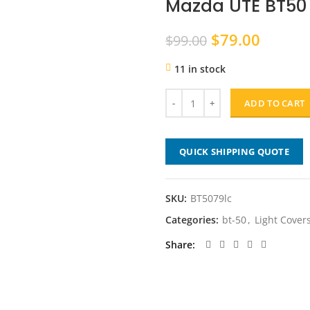
Mazda UTE BT50 
Original
Curren
$
79.00
$
99.00
price
price
11 in stock
was:
is:
$99.00.
$79.00
ADD TO CART
QUICK SHIPPING QUOTE
SKU:
BT5079lc
Categories:
bt-50
,
Light Cover
Share