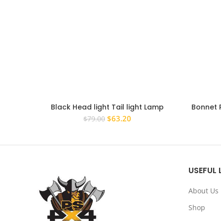
Black Head light Tail light Lamp
Bonnet 
Covers for Toyota RAV4 2016 – 2019
Black Co
Original
Current
$
63.20
$
79.00
Surrounds
price
price
was:
is:
$79.00.
$63.20.
USEFUL 
About Us
Shop