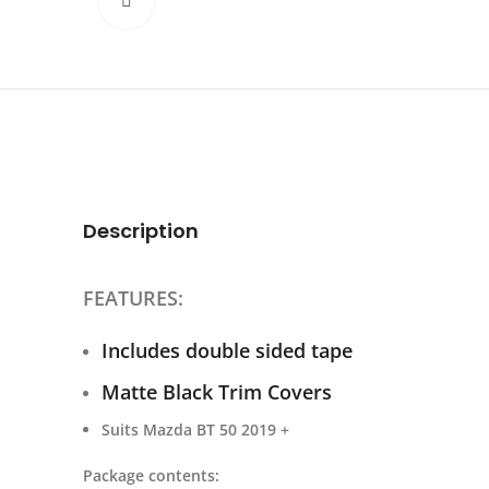
Click to enlarge
Description
FEATURES:
Includes double sided tape
Matte Black Trim Covers
Suits Mazda BT 50 2019 +
Package contents: