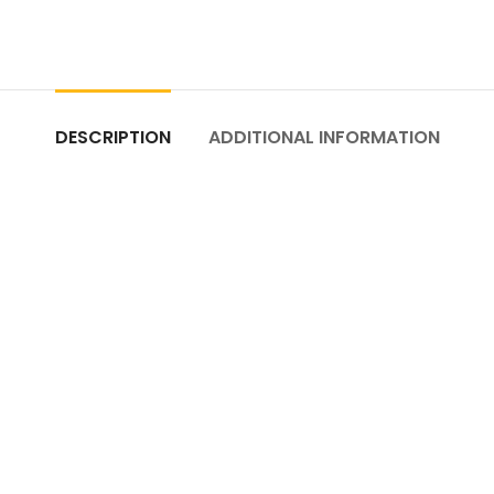
DESCRIPTION
ADDITIONAL INFORMATION