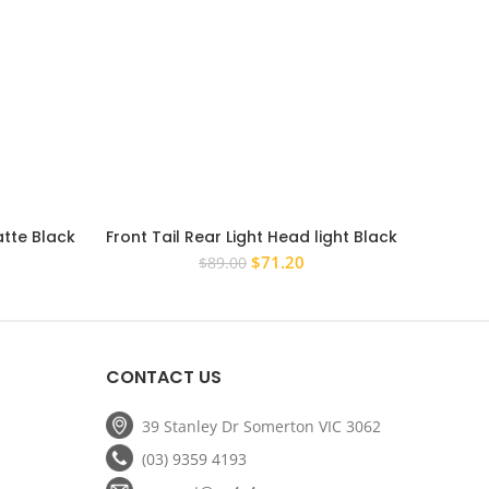
atte Black
Front Tail Rear Light Head light Black
Bonnet
p Cover
Cover to suit LDV T60 2017 – 2021
Cover
rent
Original
Current
$
71.20
$
89.00
ce
price
price
was:
is:
.20.
$89.00.
$71.20.
CONTACT US
39 Stanley Dr Somerton VIC 3062
(03) 9359 4193