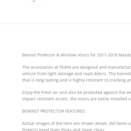
Click to enlarge
Bonnet Protector & Window Visors for 2011-2018 Mazd
The accessories at PS4X4 are designed and manufactured
vehicle from light damage and road debris. The bonnet 
that is long lasting and is highly resistant to cracking a
Enjoy the fresh air and also be protected against the 
impact resistant acrylic, the visors are easily installed
BONNET PROTECTOR FEATURES:
Actual images of the item are shown above. (All items 
Protects hood from dings and stone chips.