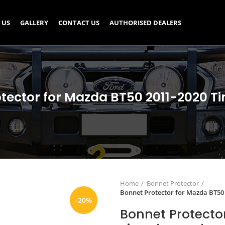
 US
GALLERY
CONTACT US
AUTHORISED DEALERS
tector for Mazda BT50 2011-2020 T
Home
Bonnet Protector
Bonnet Protector for Mazda BT50
-20%
Bonnet Protecto