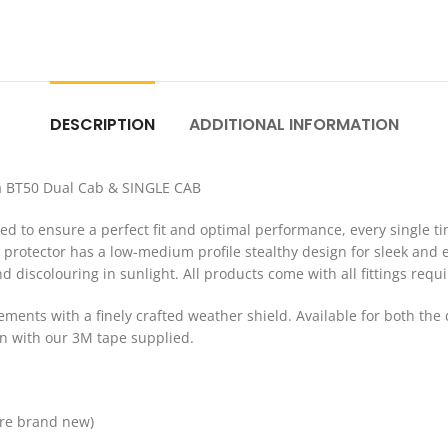
DESCRIPTION
ADDITIONAL INFORMATION
a BT50 Dual Cab & SINGLE CAB
 to ensure a perfect fit and optimal performance, every single ti
protector has a low-medium profile stealthy design for sleek and e
nd discolouring in sunlight. All products come with all fittings requi
elements with a finely crafted weather shield. Available for both 
 on with our 3M tape supplied.
are brand new)