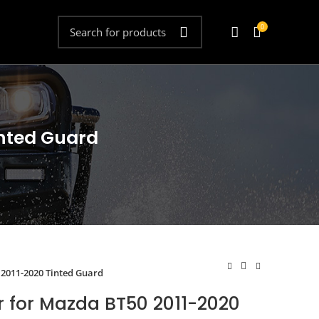
0
inted Guard
 2011-2020 Tinted Guard
r for Mazda BT50 2011-2020