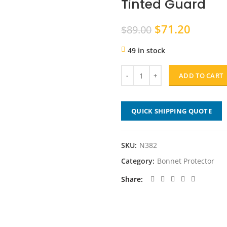
Tinted Guard
Original
Curren
$
71.20
$
89.00
price
price
49 in stock
was:
is:
$89.00.
$71.20
ADD TO CART
QUICK SHIPPING QUOTE
SKU:
N382
Category:
Bonnet Protector
Share