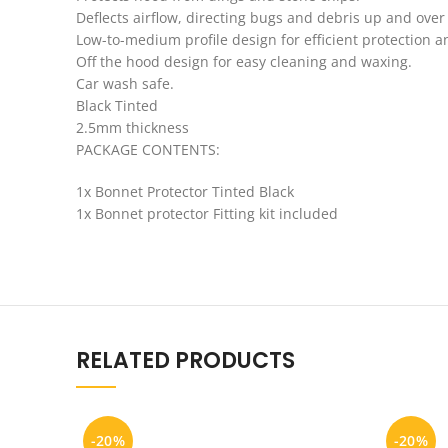
Deflects airflow, directing bugs and debris up and over 
Low-to-medium profile design for efficient protection 
Off the hood design for easy cleaning and waxing.
Car wash safe.
Black Tinted
2.5mm thickness
PACKAGE CONTENTS:
1x Bonnet Protector Tinted Black
1x Bonnet protector Fitting kit included
RELATED PRODUCTS
-20%
-20%