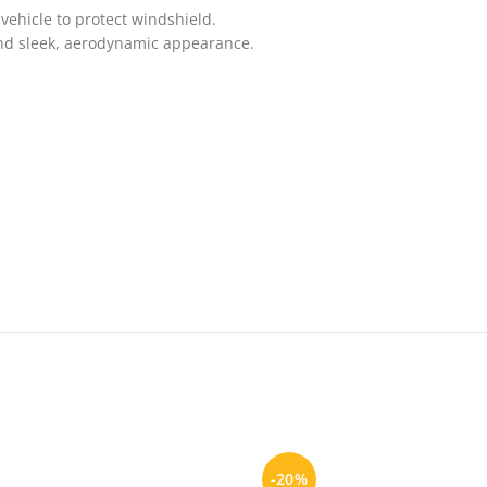
vehicle to protect windshield.
and sleek, aerodynamic appearance.
-20%