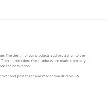
me. The design of our products add protection to the
fficient protection. Our products are made from acrylic
red for installation.
the driver and passenger and made from durable UV