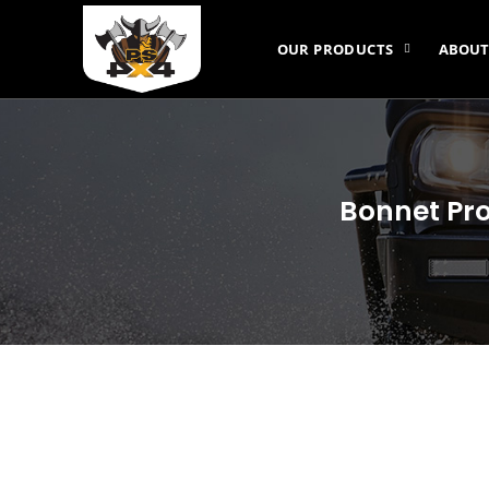
OUR PRODUCTS
ABOUT
Bonnet Pro