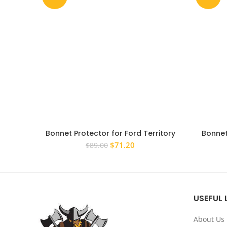
Bonnet Protector for Ford Territory
Bonnet
2011-2016 Tinted Guard
Amarok
Original
Current
$
71.20
$
89.00
price
price
was:
is:
$89.00.
$71.20.
USEFUL 
About Us