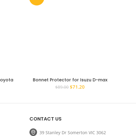
Toyota
Bonnet Protector for Isuzu D-max
Bonn
 Guard
Dmax 2008 – 2012 Tinted Guard 2009
Landc
rent
Original
Current
$
71.20
$
89.00
2010 2011
ce
price
price
was:
is:
.20.
$89.00.
$71.20.
CONTACT US
39 Stanley Dr Somerton VIC 3062