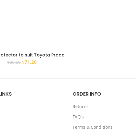
rotector to suit Toyota Prado
ies 2013 – 2017 Tinted Guard
Original
Current
$
71.20
$
89.00
price
price
was:
is:
$89.00.
$71.20.
LINKS
ORDER INFO
Returns
FAQ's
Terms & Conditions