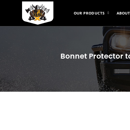
OUR PRODUCTS
ABOUT
Bonnet Protector t