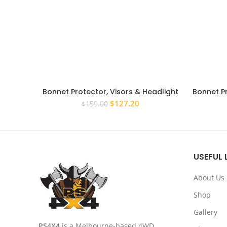
Bonnet Protector, Visors & Headlight
Bonnet P
Covers suit Toyota Prado 120 Series
150 Ser
Original
Current
$
127.20
$
159.00
03-09
price
price
was:
is:
$159.00.
$127.20.
USEFUL 
About Us
Shop
Gallery
PS4X4
is a Melbourne-based 4WD