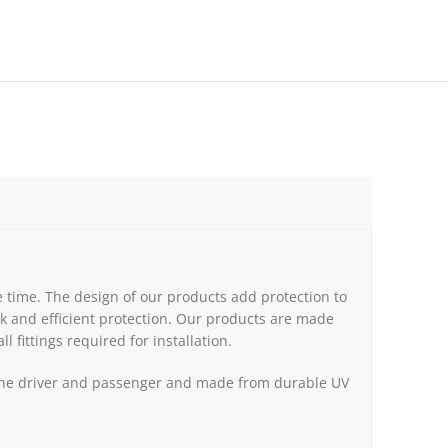
 time. The design of our products add protection to
k and efficient protection. Our products are made
l fittings required for installation.
th the driver and passenger and made from durable UV