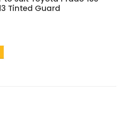
13 Tinted Guard
t
.