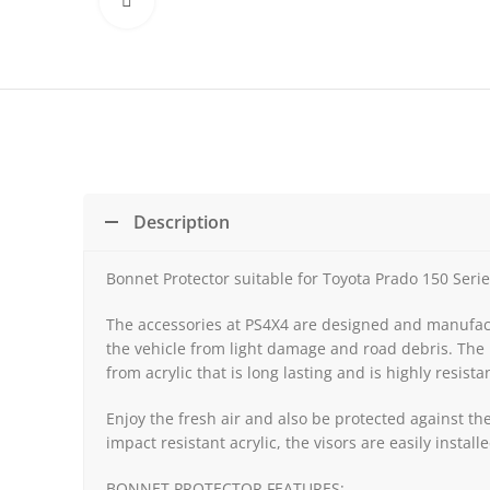
Click to enlarge
Description
Bonnet Protector suitable for Toyota Prado 150 Seri
The accessories at PS4X4 are designed and manufactu
the vehicle from light damage and road debris. The 
from acrylic that is long lasting and is highly resista
Enjoy the fresh air and also be protected against t
impact resistant acrylic, the visors are easily insta
BONNET PROTECTOR FEATURES: