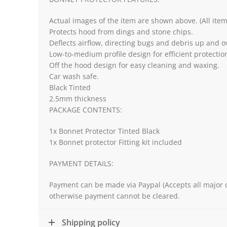
Actual images of the item are shown above. (All ite
Protects hood from dings and stone chips.
Deflects airflow, directing bugs and debris up and o
Low-to-medium profile design for efficient protect
Off the hood design for easy cleaning and waxing.
Car wash safe.
Black Tinted
2.5mm thickness
PACKAGE CONTENTS:
1x Bonnet Protector Tinted Black
1x Bonnet protector Fitting kit included
PAYMENT DETAILS:
Payment can be made via Paypal (Accepts all major c
otherwise payment cannot be cleared.
Shipping policy