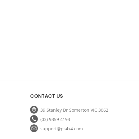
CONTACT US
39 Stanley Dr Somerton VIC 3062
(03) 9359 4193
support@ps4x4.com