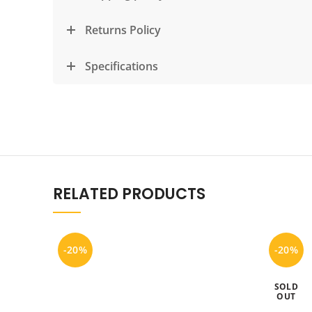
Returns Policy
Specifications
RELATED PRODUCTS
-20%
-20%
SOLD
OUT