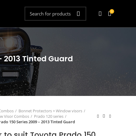
0
- 2013 Tinted Guard
 Combos
Bonnet Protectors + Window visors
ow Visor Combos
Prado 120 series
rado 150 Series 2009 – 2013 Tinted Guard
 to suit Toyota Prado 150