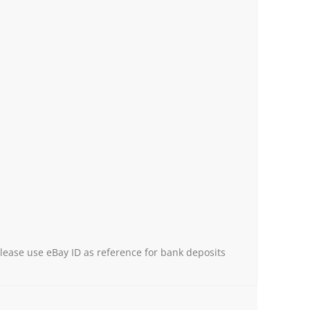
Please use eBay ID as reference for bank deposits