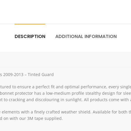
DESCRIPTION
ADDITIONAL INFORMATION
es 2009-2013 – Tinted Guard
red to ensure a perfect fit and optimal performance, every single
bonnet protector has a low-medium profile stealthy design for slee
nt to cracking and discolouring in sunlight. All products come with al
he elements with a finely crafted weather shield. Available for bo
lled on with our 3M tape supplied.