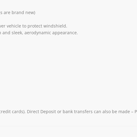
ms are brand new)
ver vehicle to protect windshield.
ion and sleek, aerodynamic appearance.
redit cards). Direct Deposit or bank transfers can also be made – 