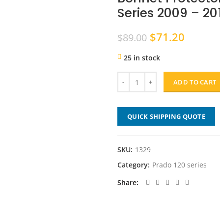
Series 2009 – 20
Original
Curren
$
71.20
$
89.00
price
price
25 in stock
was:
is:
$89.00.
$71.20
ADD TO CART
QUICK SHIPPING QUOTE
SKU:
1329
Category:
Prado 120 series
Share