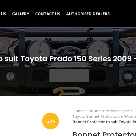
 US
GALLERY
CONTACT US
AUTHORISED DEALERS
o suit Toyota Prado 150 Series 2009 
Home
Bonnet Protector Special
Toyota Bonnet Protectors & Wind
-20%
Bonnet Protector to suit Toyota P
Bonnet Protector