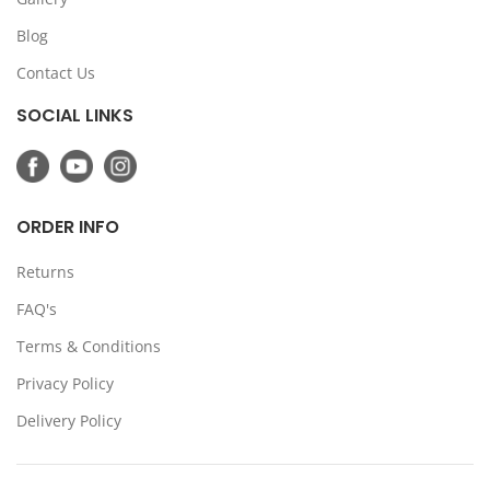
Blog
Contact Us
SOCIAL LINKS
ORDER INFO
Returns
FAQ's
Terms & Conditions
Privacy Policy
Delivery Policy