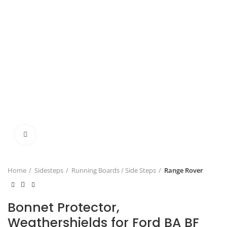
Click to enlarge
Home
Sidesteps
Running Boards / Side Steps
Range Rover
Bonnet Protector,
Weathershields for Ford BA BF