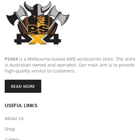
PS4X4
is a Melbourne-based 4WD accessories store. The store
is Australian owned and operated. Our main aim is to provide
high-quality service to customers.
READ MORE
USEFUL LINKS
About Us
Shop
Gallery