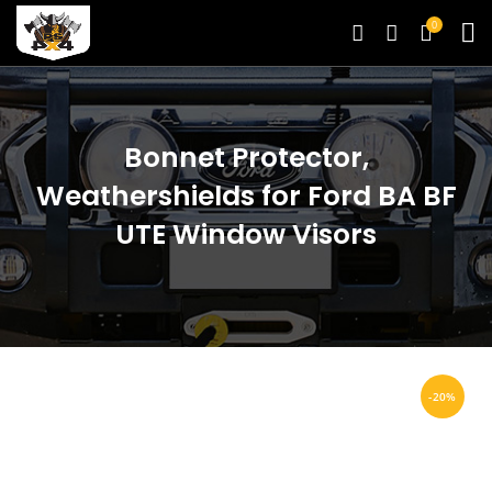
0
Bonnet Protector,
Weathershields for Ford BA BF
UTE Window Visors
-20%