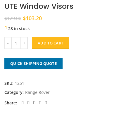
UTE Window Visors
Original
Current
$
103.20
$
129.00
price
price
28 in stock
was:
is:
$129.00.
$103.20.
ADD TO CART
QUICK SHIPPING QUOTE
SKU:
1251
Category:
Range Rover
Share