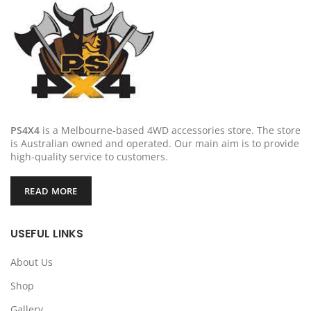
PS4X4
is a Melbourne-based 4WD accessories store. The store
is Australian owned and operated. Our main aim is to provide
high-quality service to customers.
READ MORE
USEFUL LINKS
About Us
Shop
Gallery