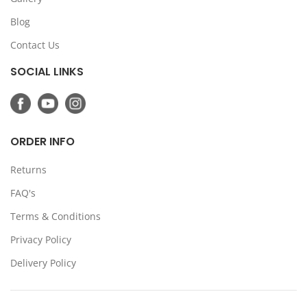
Blog
Contact Us
SOCIAL LINKS
ORDER INFO
Returns
FAQ's
Terms & Conditions
Privacy Policy
Delivery Policy