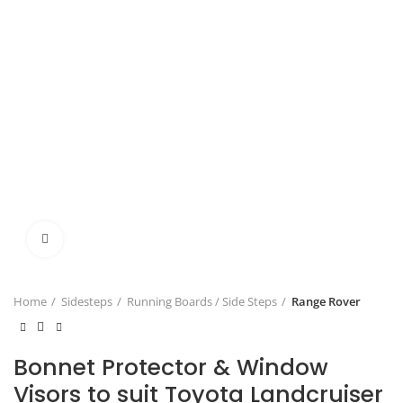
Click to enlarge
Home
Sidesteps
Running Boards / Side Steps
Range Rover
Bonnet Protector & Window
Visors to suit Toyota Landcruiser