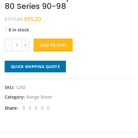
80 Series 90-98
Original
Current
$
95.20
$
119.00
price
price
8 in stock
was:
is:
$119.00.
$95.20.
ADD TO CART
QUICK SHIPPING QUOTE
SKU:
1292
Category:
Range Rover
Share