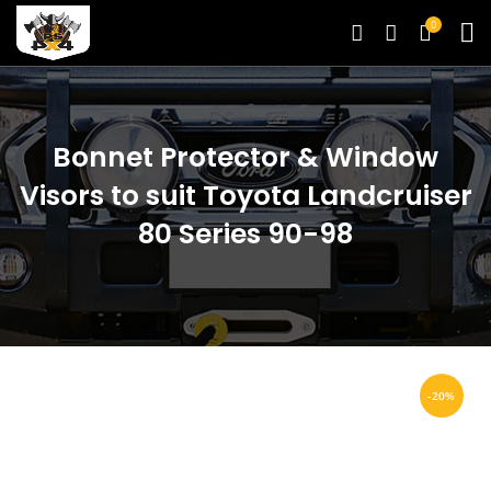
0
Bonnet Protector & Window
Visors to suit Toyota Landcruiser
80 Series 90-98
-20%