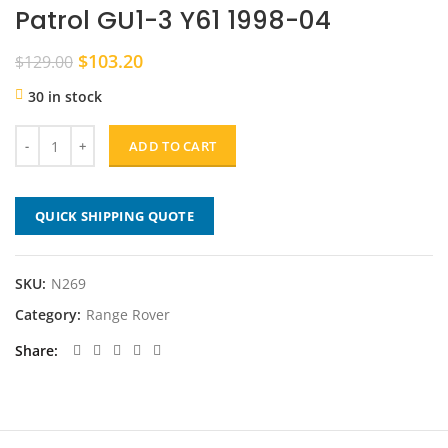
Patrol GU1-3 Y61 1998-04
Original
Current
$
103.20
$
129.00
price
price
30 in stock
was:
is:
$129.00.
$103.20.
ADD TO CART
QUICK SHIPPING QUOTE
SKU:
N269
Category:
Range Rover
Share