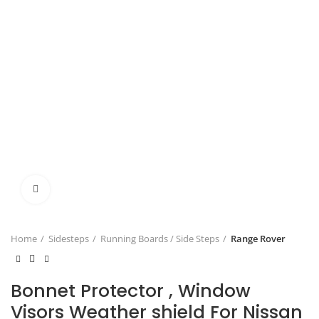
Click to enlarge
Home
Sidesteps
Running Boards / Side Steps
Range Rover
Bonnet Protector , Window
Visors Weather shield For Nissan