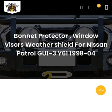
0
Bonnet Protector , Window
Visors Weather shield For Nissan
Patrol GU1-3 Y61 1998-04
-20%