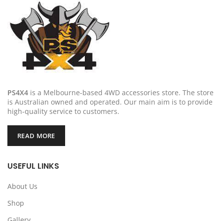
PS4X4
is a Melbourne-based 4WD accessories store. The store
is Australian owned and operated. Our main aim is to provide
high-quality service to customers.
READ MORE
USEFUL LINKS
About Us
Shop
Gallery