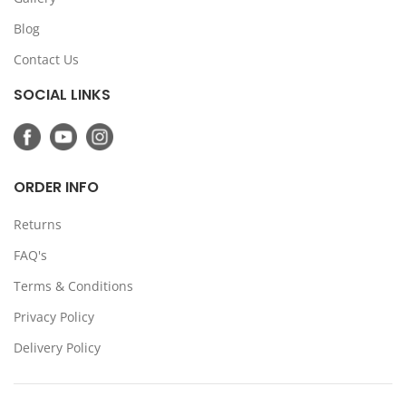
Blog
Contact Us
SOCIAL LINKS
ORDER INFO
Returns
FAQ's
Terms & Conditions
Privacy Policy
Delivery Policy