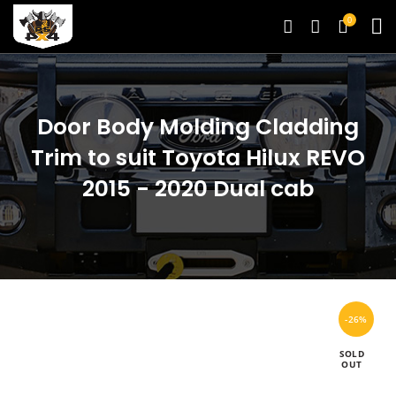
0
Door Body Molding Cladding
Trim to suit Toyota Hilux REVO
2015 - 2020 Dual cab
-26%
SOLD
OUT