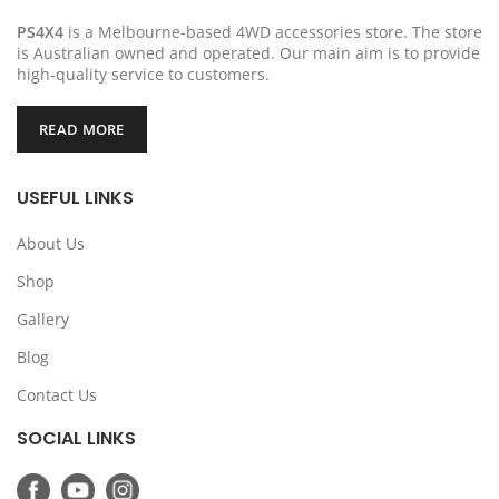
PS4X4
is a Melbourne-based 4WD accessories store. The store
is Australian owned and operated. Our main aim is to provide
high-quality service to customers.
READ MORE
USEFUL LINKS
About Us
Shop
Gallery
Blog
Contact Us
SOCIAL LINKS