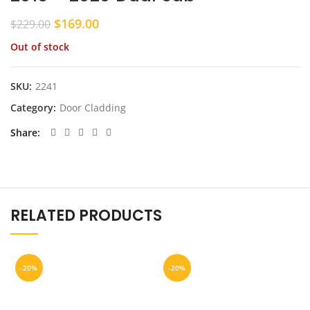
Original
Current
$
169.00
$
229.00
price
price
Out of stock
was:
is:
$229.00.
$169.00.
SKU:
2241
Category:
Door Cladding
Share
RELATED PRODUCTS
-20%
-20%