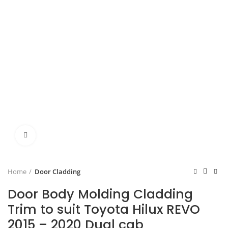
Click to enlarge
Home
Door Cladding
Door Body Molding Cladding
Trim to suit Toyota Hilux REVO
2015 – 2020 Dual cab