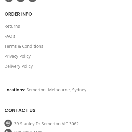
ORDER INFO
Returns
FAQ's
Terms & Conditions
Privacy Policy
Delivery Policy
Locations:
Somerton, Melbourne, Sydney
CONTACT US
39 Stanley Dr Somerton VIC 3062