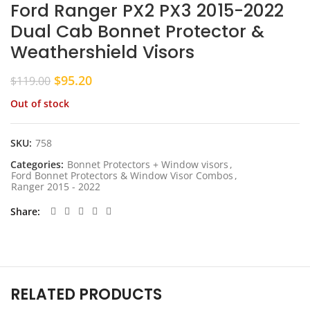
Ford Ranger PX2 PX3 2015-2022
Dual Cab Bonnet Protector &
Weathershield Visors
Original
Current
$
95.20
$
119.00
price
price
Out of stock
was:
is:
$119.00.
$95.20.
SKU:
758
Categories:
Bonnet Protectors + Window visors
,
Ford Bonnet Protectors & Window Visor Combos
,
Ranger 2015 - 2022
Share
RELATED PRODUCTS