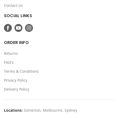
Contact Us
SOCIAL LINKS
ORDER INFO
Returns
FAQ's
Terms & Conditions
Privacy Policy
Delivery Policy
Locations:
Somerton, Melbourne, Sydney