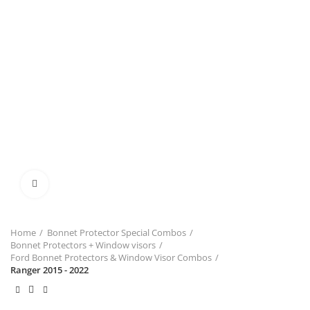
Click to enlarge
Home
Bonnet Protector Special Combos
Bonnet Protectors + Window visors
Ford Bonnet Protectors & Window Visor Combos
Ranger 2015 - 2022