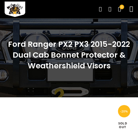
0
Ford Ranger PX2 PX3 2015-2022
Dual Cab Bonnet Protector &
Weathershield Visors
-20%
SOLD
OUT