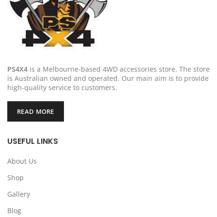
PS4X4
is a Melbourne-based 4WD accessories store. The store
is Australian owned and operated. Our main aim is to provide
high-quality service to customers.
READ MORE
USEFUL LINKS
About Us
Shop
Gallery
Blog