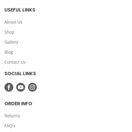
USEFUL LINKS
About Us
Shop
Gallery
Blog
Contact Us
SOCIAL LINKS
ORDER INFO
Returns
FAQ's