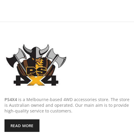
was:
is:
was:
is:
$249.00.
$199.20.
$199.00.
$159.20
PS4X4
is a Melbourne-based 4WD accessories store. The store
is Australian owned and operated. Our main aim is to provide
high-quality service to customers.
READ MORE