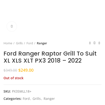
Click to enlarge
Home
Grills
Ford
Ranger
Ford Ranger Raptor Grill To Suit
XL XLS XLT PX3 2018 – 2022
Original
Current
$
249.00
$
349.00
price
price
Out of stock
was:
is:
$349.00.
$249.00.
SKU:
PX3SMLL18+
Categories:
Ford
,
Grills
,
Ranger