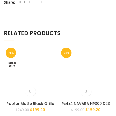
Share
RELATED PRODUCTS
-20%
-20%
SOLD
OUT
Raptor Matte Black Grille
Ps4x4 NAVARA NP300 D23
for 2018 + Ranger MK3 PX3
2015 – 2019 FRONT GRILL LED
Original
Current
Original
Current
$
199.20
$
159.20
$
249.00
$
199.00
XL XLS XLT
REPLACEMENT RED
price
price
price
price