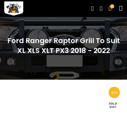
0
Ford Ranger Raptor Grill To Suit
XL XLS XLT PX3 2018 - 2022
-29%
SOLD
OUT