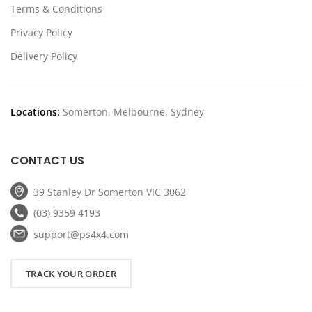
Terms & Conditions
Privacy Policy
Delivery Policy
Locations:
Somerton, Melbourne, Sydney
CONTACT US
39 Stanley Dr Somerton VIC 3062
(03) 9359 4193
support@ps4x4.com
TRACK YOUR ORDER