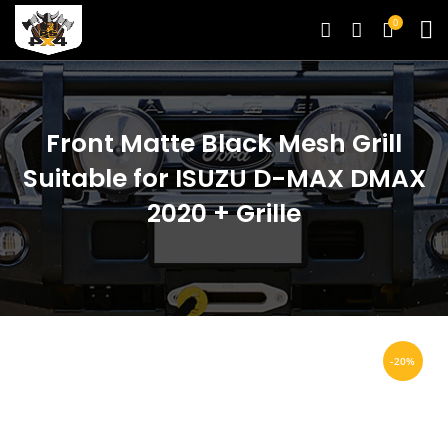
0
Front Matte Black Mesh Grill
Suitable for ISUZU D-MAX DMAX
2020 + Grille
-20%