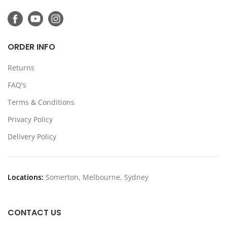
ORDER INFO
Returns
FAQ's
Terms & Conditions
Privacy Policy
Delivery Policy
Locations:
Somerton, Melbourne, Sydney
CONTACT US