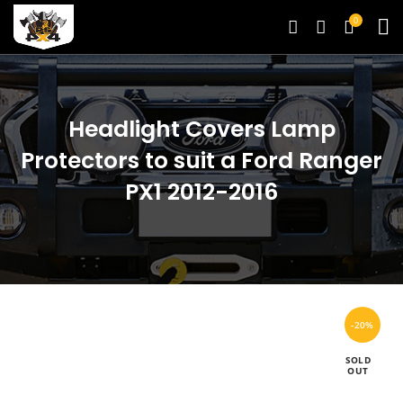
0
Headlight Covers Lamp
Protectors to suit a Ford Ranger
PX1 2012-2016
-20%
SOLD
OUT