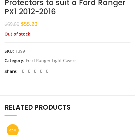
Protectors to suit a Ford Ranger
PX1 2012-2016
Original
Current
$
55.20
$
69.00
price
price
Out of stock
was:
is:
$69.00.
$55.20.
SKU:
1399
Category:
Ford Ranger Light Covers
Share
RELATED PRODUCTS
-20%