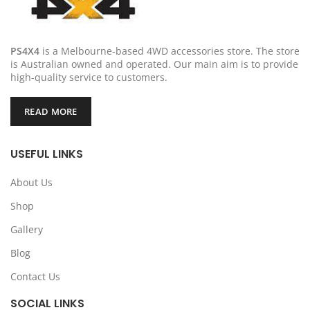
PS4X4
is a Melbourne-based 4WD accessories store. The store
is Australian owned and operated. Our main aim is to provide
high-quality service to customers.
READ MORE
USEFUL LINKS
About Us
Shop
Gallery
Blog
Contact Us
SOCIAL LINKS