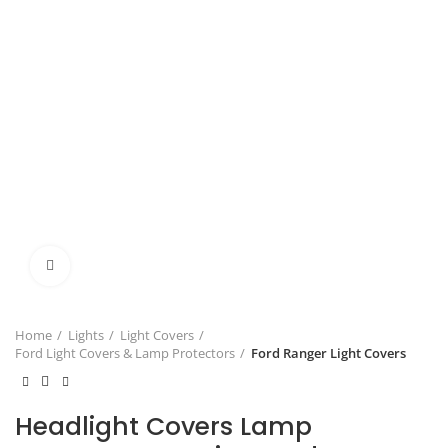
Click to enlarge
Home
Lights
Light Covers
Ford Light Covers & Lamp Protectors
Ford Ranger Light Covers
Headlight Covers Lamp