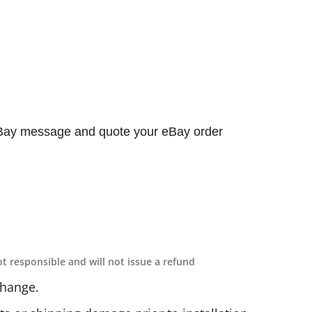
 eBay message and quote your eBay order
ot responsible and will not issue a refund
change.