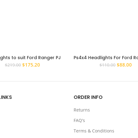
ghts to suit Ford Ranger PJ
Ps4x4 Headlights For Ford R
09 PAIR LH+RH Replacement
2012-15 LHS Head Light Pa
Original
Current
Original
Cu
$
175.20
$
88.00
$
219.00
$
110.00
headlight
price
price
price
pri
was:
is:
was:
is:
$219.00.
$175.20.
$110.00.
$8
LINKS
ORDER INFO
Returns
FAQ's
Terms & Conditions