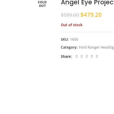
Angel Eye Projec
SOLD
OUT
Original
Curr
$
479.20
$
599.00
price
pric
Out of stock
was:
is:
$599.00.
$479
SKU:
1600
Category:
Ford Ranger Headlig
Share