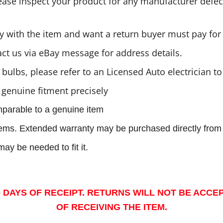
se inspect your product for any manufacturer defects
 with the item and want a return buyer must pay for 
act us via eBay message for address details.
bulbs, please refer to an Licensed Auto electrician 
 genuine fitment precisely
mparable to a genuine item
items. Extended warranty may be purchased directly from 
ay be needed to fit it.
 DAYS OF RECEIPT. RETURNS WILL NOT BE ACCE
OF RECEIVING THE ITEM.