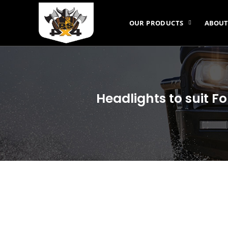
OUR PRODUCTS
ABOUT
Headlights to suit F