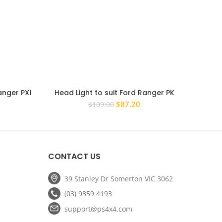
anger PX1
Head Light to suit Ford Ranger PK
Pair
ssenger
2009-2011 PAIR Right Hand Passenger
Ranger 
rrent
Original
Current
$
87.20
$
109.00
Replacement
ce
price
price
was:
is:
8.00.
$109.00.
$87.20.
CONTACT US
39 Stanley Dr Somerton VIC 3062
(03) 9359 4193
support@ps4x4.com