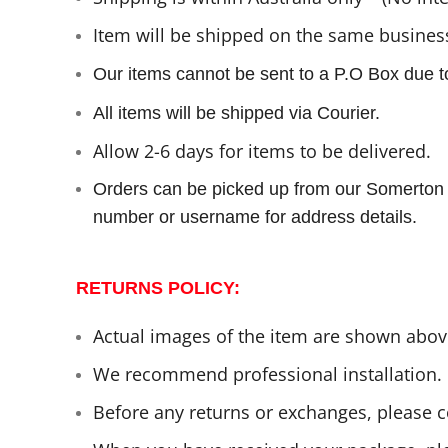
I
tem will be shipped on the same business
Our items cannot be sent to a P.O Box due to
All items will be shipped via Courier.
Allow 2-6 days for items to be delivered.
Orders can be picked up from our Somerton 
number or username for address details.
RETURNS POLICY:
Actual images of the item are shown above
We recommend professional installation.
Before any returns or exchanges, please c