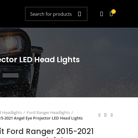
0
ector LED Head Lights
d Headlights
Ford Ranger Headlights
15-2021 Angel Eye Projector LED Head Lights
it Ford Ranger 2015-2021