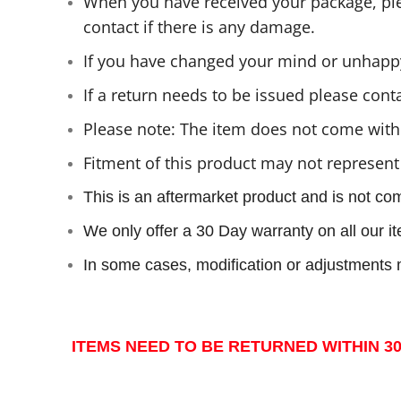
When you have received your package, plea
contact if there is any damage.
If you have changed your mind or unhappy
If a return needs to be issued please cont
Please note: The item does not come with 
Fitment of this product may not represent
This is an aftermarket product and is not co
We only offer a 30 Day warranty on all our 
In some cases, modification or adjustments m
ITEMS NEED TO BE RETURNED WITHIN 30