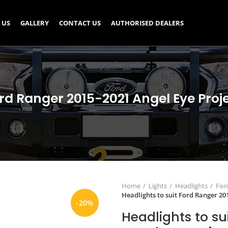
 US
GALLERY
CONTACT US
AUTHORISED DEALERS
ord Ranger 2015-2021 Angel Eye Proj
Home
Lights
Headlights
For
Headlights to suit Ford Ranger 20
-20%
Headlights to su