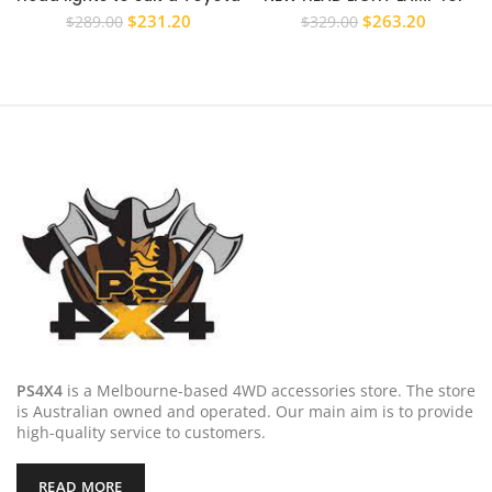
Prado 150 Series 2009 –
TOYOTA LANDCRUISER 100
Original
Current
Original
Current
$
231.20
$
263.20
$
289.00
$
329.00
2013 LHS RHS PAIR
SERIES 2005 – 2007 PAIR L+R
price
price
price
price
was:
is:
was:
is:
$289.00.
$231.20.
$329.00.
$263.20
PS4X4
is a Melbourne-based 4WD accessories store. The store
is Australian owned and operated. Our main aim is to provide
high-quality service to customers.
READ MORE