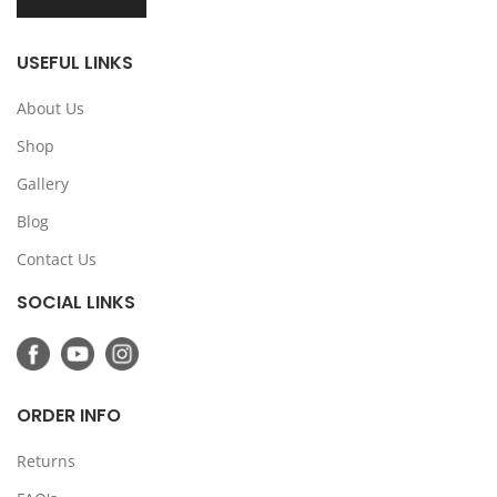
USEFUL LINKS
About Us
Shop
Gallery
Blog
Contact Us
SOCIAL LINKS
ORDER INFO
Returns