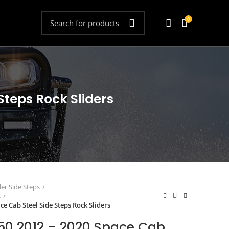
0
teps Rock Sliders
der Side Steps
s
e Cab Steel Side Steps Rock Sliders
50 2012 – 2020 Space Cab