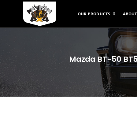
OUR PRODUCTS
ABOUT
Mazda BT-50 BT50