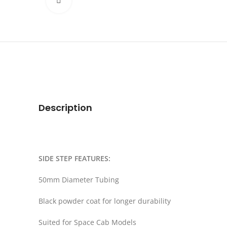
Click to enlarge
Description
SIDE STEP FEATURES:
50mm Diameter Tubing
Black powder coat for longer durability
Suited for Space Cab Models