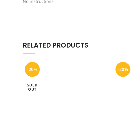
No instructions
RELATED PRODUCTS
-20%
-20%
SOLD
OUT