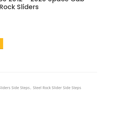
 Rock Sliders
ent
e
.20.
liders Side Steps
,
Steel Rock Slider Side Steps