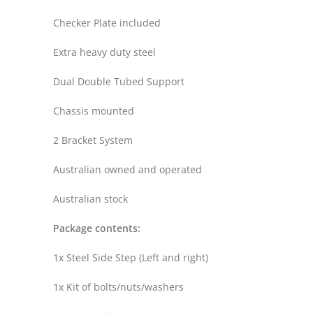
Checker Plate included
Extra heavy duty steel
Dual Double Tubed Support
Chassis mounted
2 Bracket System
Australian owned and operated
Australian stock
Package contents:
1x Steel Side Step (Left and right)
1x Kit of bolts/nuts/washers