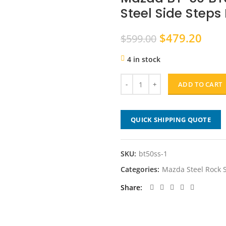
Steel Side Steps
Original
Curr
$
479.20
$
599.00
price
pric
4 in stock
was:
is:
$599.00.
$479
ADD TO CART
QUICK SHIPPING QUOTE
SKU:
bt50ss-1
Categories:
Mazda Steel Rock S
Share