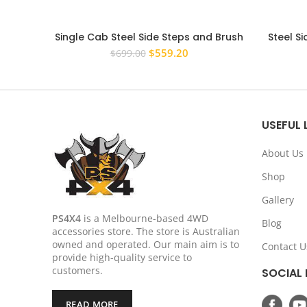
Single Cab Steel Side Steps and Brush
Steel Si
Bars to suit Toyota Hilux 2005-2015
N70 2005
Original
Current
$
559.20
$
699.00
Rock Sliders
price
price
was:
is:
$699.00.
$559.20.
USEFUL 
About Us
Shop
Gallery
PS4X4
is a Melbourne-based 4WD
Blog
accessories store. The store is Australian
owned and operated. Our main aim is to
Contact U
provide high-quality service to
customers.
SOCIAL 
READ MORE