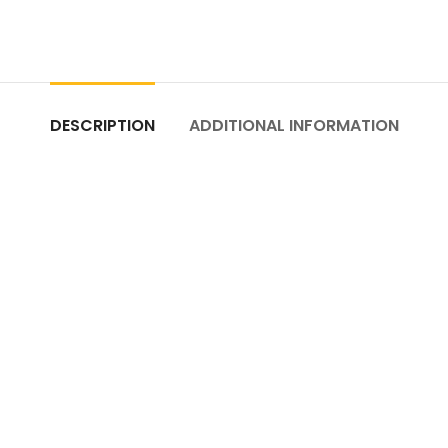
DESCRIPTION
ADDITIONAL INFORMATION