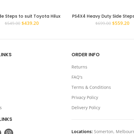
de Steps to suit Toyota Hilux
PS4X4 Heavy Duty Side Step
 – 2015 Rock Sliders Dual Cab
Rail Bars for Holden Color
Original
Current
Original
Cu
$
439.20
$
559.20
$
549.00
$
699.00
3 Brackets
Cab RG 12-22
price
price
price
pr
was:
is:
was:
is:
$549.00.
$439.20.
$699.00.
$5
LINKS
ORDER INFO
Returns
FAQ's
Terms & Conditions
Privacy Policy
s
Delivery Policy
LINKS
Locations:
Somerton, Melbour