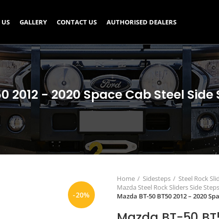
 US
GALLERY
CONTACT US
AUTHORISED DEALERS
 2012 - 2020 Space Cab Steel Side S
Home
Sidesteps
Steel Rock Sli
Mazda Steel Rock Sliders Side Step
-20%
Mazda BT-50 BT50 2012 – 2020 Spac
Mazda BT-50 BT