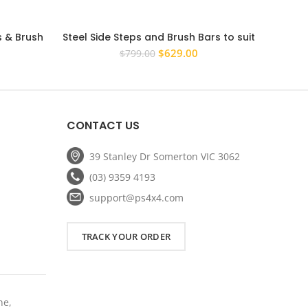
s & Brush
Steel Side Steps and Brush Bars to suit
Steel 
ado Space
Toyota Hilux 2005 – 2015 Rock Sliders
Ford R
rrent
Original
Current
$
629.00
$
799.00
Dual Cab 3 Brackets
ice
price
price
was:
is:
59.20.
$799.00.
$629.00.
CONTACT US
39 Stanley Dr Somerton VIC 3062
(03) 9359 4193
support@ps4x4.com
TRACK YOUR ORDER
ne,