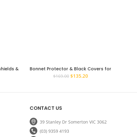
hields &
Bonnet Protector & Black Covers for
vara D40
Nissan Navara D40 2005-2009
rrent
Original
Current
$
135.20
$
169.00
ice
price
price
was:
is:
67.20.
$169.00.
$135.20.
CONTACT US
39 Stanley Dr Somerton VIC 3062
(03) 9359 4193