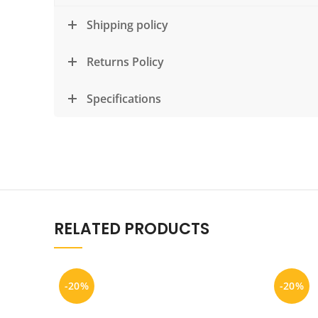
Shipping policy
Returns Policy
Specifications
RELATED PRODUCTS
-20%
-20%