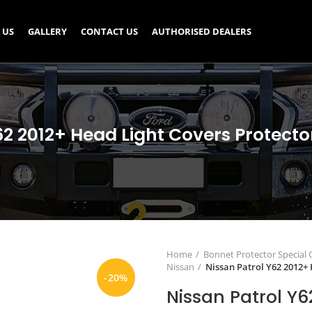
 US
GALLERY
CONTACT US
AUTHORISED DEALERS
62 2012+ Head Light Covers Protect
Home
Bonnet Protector Special
Nissan
Nissan Patrol Y62 2012+
-20%
Nissan Patrol Y6