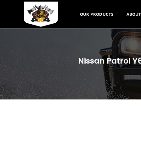
OUR PRODUCTS
ABOUT
Nissan Patrol Y