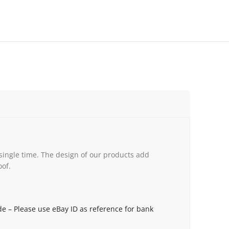
single time. The design of our products add
oof.
de – Please use eBay ID as reference for bank