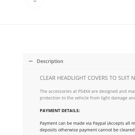
Click to enlarge
Description
CLEAR HEADLIGHT COVERS TO SUIT N
The accessories at PS4X4 are designed and man
protection to the vehicle from light damage and
PAYMENT DETAILS:
Payment can be made via Paypal (Accepts all ma
deposits otherwise payment cannot be cleared