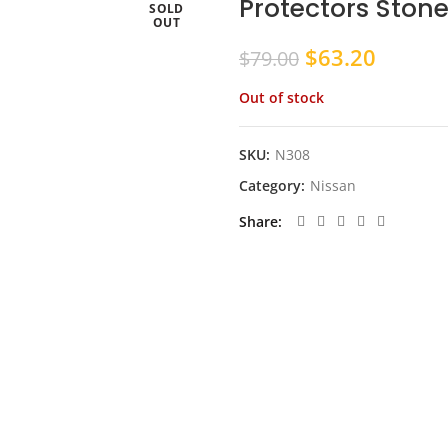
Protectors Ston
SOLD
OUT
Original
Curren
$
63.20
$
79.00
price
price
Out of stock
was:
is:
$79.00.
$63.20
SKU:
N308
Category:
Nissan
Share