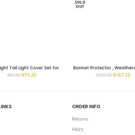
SOLD
OUT
ght Tail Light Cover Set for
Bonnet Protector , Weathers
n Navara D40 2005 – 2009
Black Covers for Nissan Na
Original
Current
Original
Cu
$
71.20
$
167.20
$
89.00
$
209.00
2005-2009
price
price
price
pr
was:
is:
was:
is:
$89.00.
$71.20.
$209.00.
$1
LINKS
ORDER INFO
Returns
FAQ's