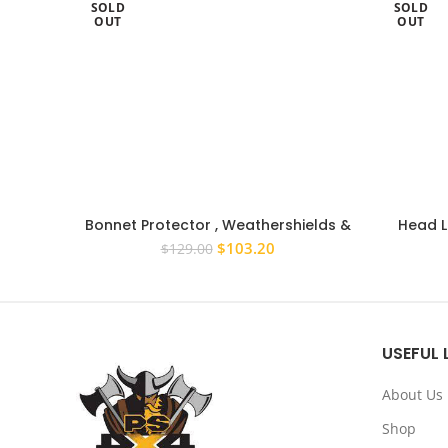
SOLD
SOLD
OUT
OUT
Bonnet Protector , Weathershields &
Head Li
Light Covers to suit Nissan Patrol Y62
Nissa
Original
Current
$
103.20
$
129.00
2012-2019
price
price
was:
is:
$129.00.
$103.20.
USEFUL 
About Us
Shop