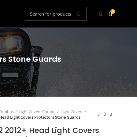
0
ors Stone Guards
 Combos
Light Covers Combo
Light Covers
 Head Light Covers Protectors Stone Guards
2 2012+ Head Light Covers