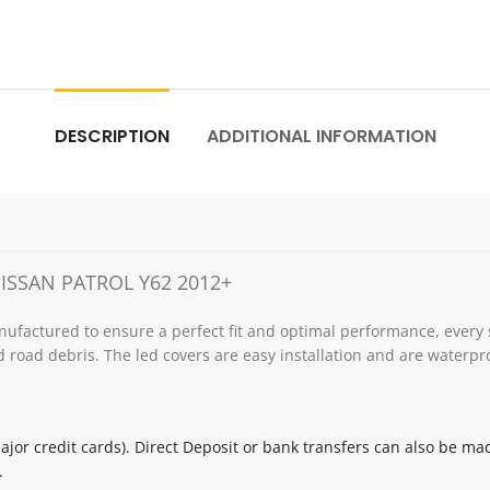
DESCRIPTION
ADDITIONAL INFORMATION
ISSAN PATROL Y62 2012+
ufactured to ensure a perfect fit and optimal performance, every 
 road debris. The led covers are easy installation and are waterpr
jor credit cards). Direct Deposit or bank transfers can also be ma
.