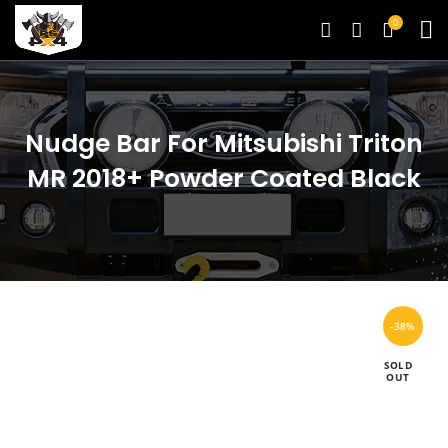
0
Nudge Bar For Mitsubishi Triton
MR 2018+ Powder Coated Black
-38%
SOLD
OUT