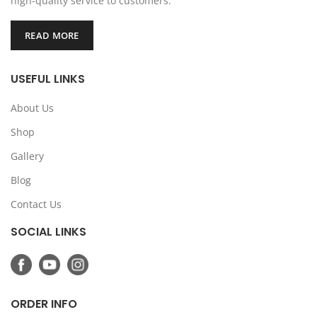
high-quality service to customers.
READ MORE
USEFUL LINKS
About Us
Shop
Gallery
Blog
Contact Us
SOCIAL LINKS
ORDER INFO