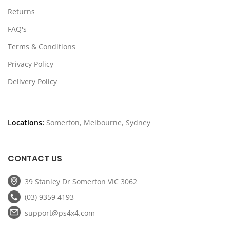
Returns
FAQ's
Terms & Conditions
Privacy Policy
Delivery Policy
Locations:
Somerton, Melbourne, Sydney
CONTACT US
39 Stanley Dr Somerton VIC 3062
(03) 9359 4193
support@ps4x4.com