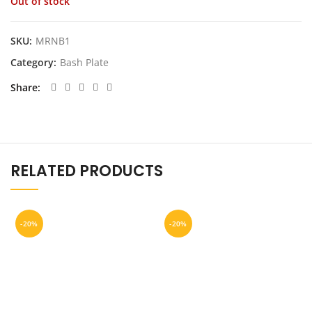
Out of stock
was:
is:
$399.00.
$249.00.
SKU:
MRNB1
Category:
Bash Plate
Share
RELATED PRODUCTS
-20%
-20%