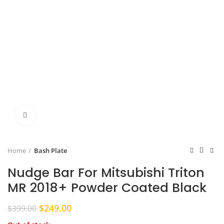
Click to enlarge
Home
Bash Plate
Nudge Bar For Mitsubishi Triton
MR 2018+ Powder Coated Black
Original
Current
$
249.00
$
399.00
price
price