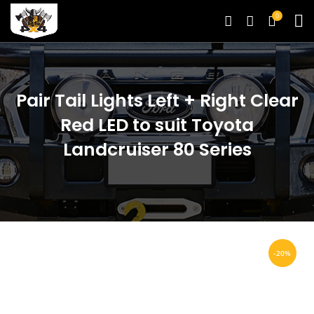
0
Pair Tail Lights Left + Right Clear
Red LED to suit Toyota
Landcruiser 80 Series
-20%