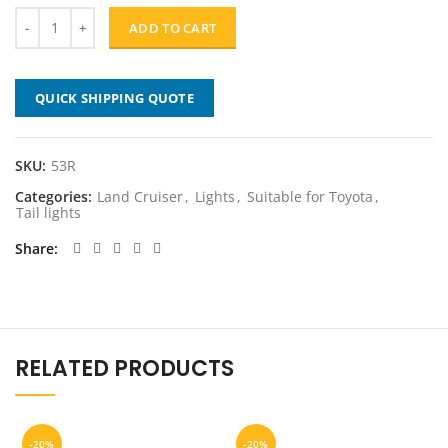
$209.00.
$167.20.
ADD TO CART
QUICK SHIPPING QUOTE
SKU:
53R
Categories:
Land Cruiser
,
Lights
,
Suitable for Toyota
,
Tail lights
Share
RELATED PRODUCTS
-20%
-20%