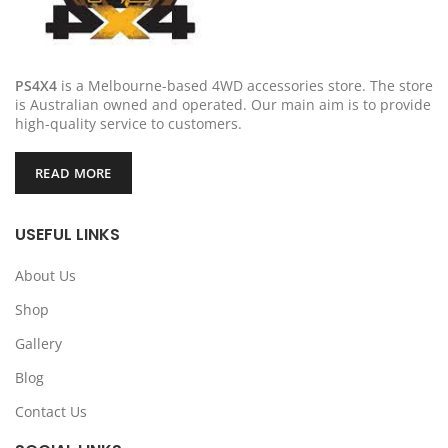
PS4X4
is a Melbourne-based 4WD accessories store. The store
is Australian owned and operated. Our main aim is to provide
high-quality service to customers.
READ MORE
USEFUL LINKS
About Us
Shop
Gallery
Blog
Contact Us