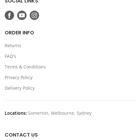
SOCIAL LINKS
ORDER INFO
Returns
FAQ's
Terms & Conditions
Privacy Policy
Delivery Policy
Locations:
Somerton, Melbourne, Sydney
CONTACT US