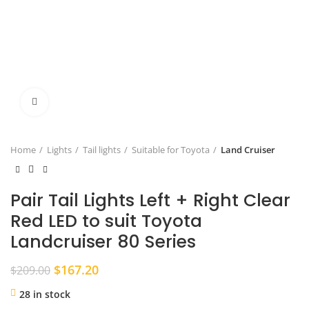
Click to enlarge
Home
Lights
Tail lights
Suitable for Toyota
Land Cruiser
Pair Tail Lights Left + Right Clear
Red LED to suit Toyota
Landcruiser 80 Series
Original
Current
$
167.20
$
209.00
price
price
28 in stock
was:
is: