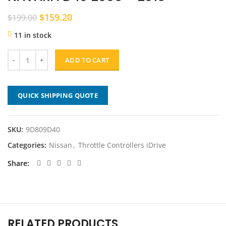
Original
Current
$
159.20
$
199.00
price
price
11 in stock
was:
is:
$199.00.
$159.20.
ADD TO CART
QUICK SHIPPING QUOTE
SKU:
9D809D40
Categories:
Nissan
,
Throttle Controllers iDrive
Share
RELATED PRODUCTS