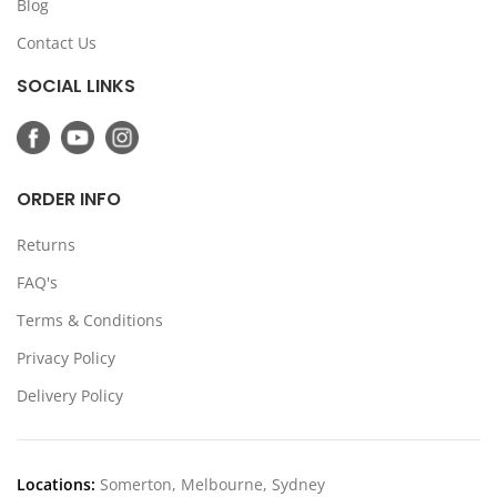
Blog
Contact Us
SOCIAL LINKS
ORDER INFO
Returns
FAQ's
Terms & Conditions
Privacy Policy
Delivery Policy
Locations:
Somerton, Melbourne, Sydney