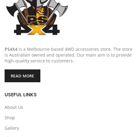
PS4X4
is a Melbourne-based 4WD accessories store. The store
is Australian owned and operated. Our main aim is to provide
high-quality service to customers.
READ MORE
USEFUL LINKS
About Us
Shop
Gallery