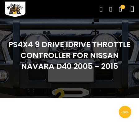
0
PS4X4 9 DRIVE IDRIVE THROTTLE
CONTROLLER FOR NISSAN
NAVARA D40 2005 - 2015
-20%