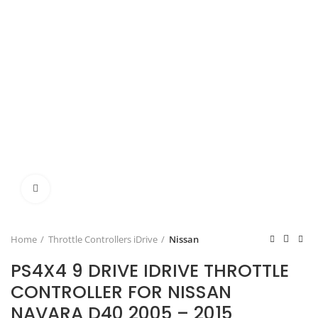
Click to enlarge
Home
Throttle Controllers iDrive
Nissan
PS4X4 9 DRIVE IDRIVE THROTTLE
CONTROLLER FOR NISSAN
NAVARA D40 2005 – 2015