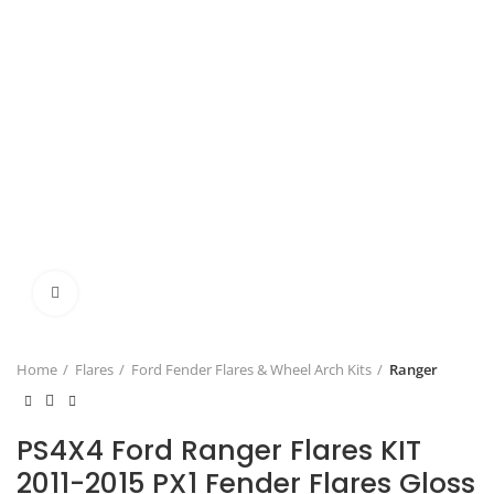
Click to enlarge
Home
Flares
Ford Fender Flares & Wheel Arch Kits
Ranger
PS4X4 Ford Ranger Flares KIT
2011-2015 PX1 Fender Flares Gloss