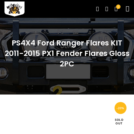
0
PS4X4 Ford Ranger Flares KIT
2011-2015 PX1 Fender Flares Gloss
2PC
-20%
SOLD
OUT