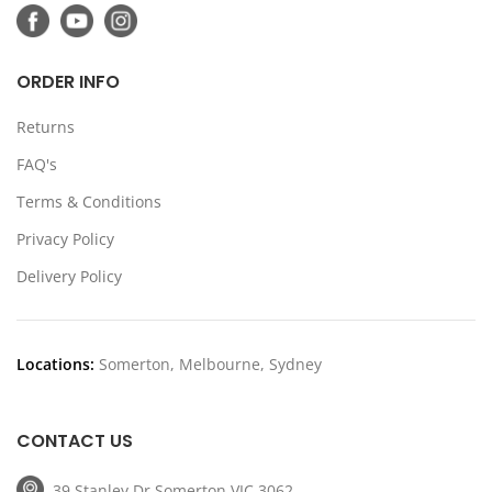
ORDER INFO
Returns
FAQ's
Terms & Conditions
Privacy Policy
Delivery Policy
Locations:
Somerton, Melbourne, Sydney
CONTACT US
39 Stanley Dr Somerton VIC 3062