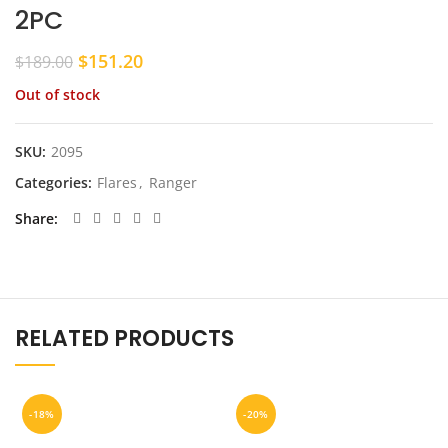
2PC
Original
Current
$
151.20
$
189.00
price
price
Out of stock
was:
is:
$189.00.
$151.20.
SKU:
2095
Categories:
Flares
,
Ranger
Share
RELATED PRODUCTS
-18%
-20%