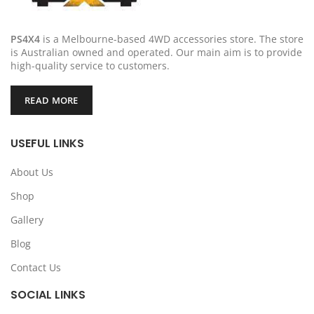
PS4X4
is a Melbourne-based 4WD accessories store. The store
is Australian owned and operated. Our main aim is to provide
high-quality service to customers.
READ MORE
USEFUL LINKS
About Us
Shop
Gallery
Blog
Contact Us
SOCIAL LINKS