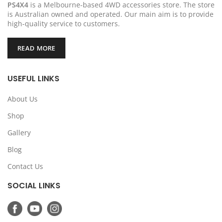
PS4X4
is a Melbourne-based 4WD accessories store. The store
is Australian owned and operated. Our main aim is to provide
high-quality service to customers.
READ MORE
USEFUL LINKS
About Us
Shop
Gallery
Blog
Contact Us
SOCIAL LINKS