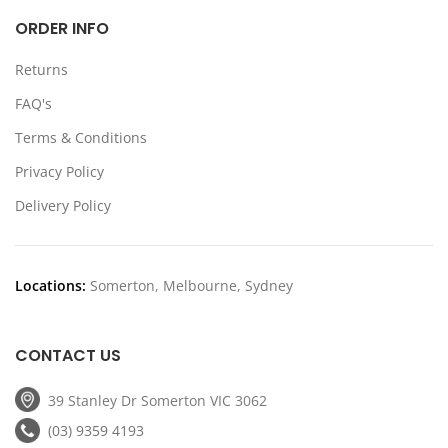
ORDER INFO
Returns
FAQ's
Terms & Conditions
Privacy Policy
Delivery Policy
Locations:
Somerton, Melbourne, Sydney
CONTACT US
39 Stanley Dr Somerton VIC 3062
(03) 9359 4193