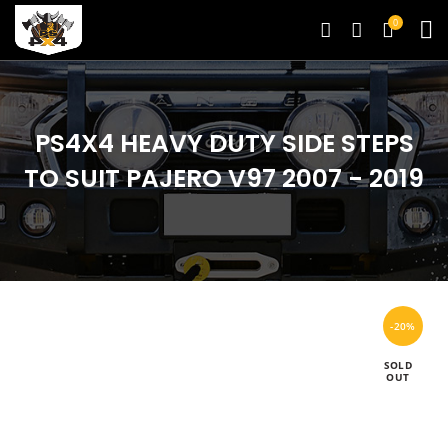
0
PS4X4 HEAVY DUTY SIDE STEPS
TO SUIT PAJERO V97 2007 - 2019
-20%
SOLD
OUT