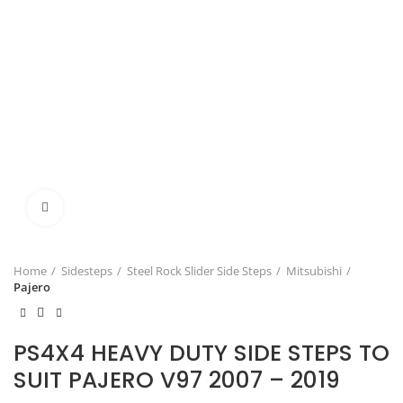
Click to enlarge
Home
Sidesteps
Steel Rock Slider Side Steps
Mitsubishi
Pajero
PS4X4 HEAVY DUTY SIDE STEPS TO
SUIT PAJERO V97 2007 – 2019