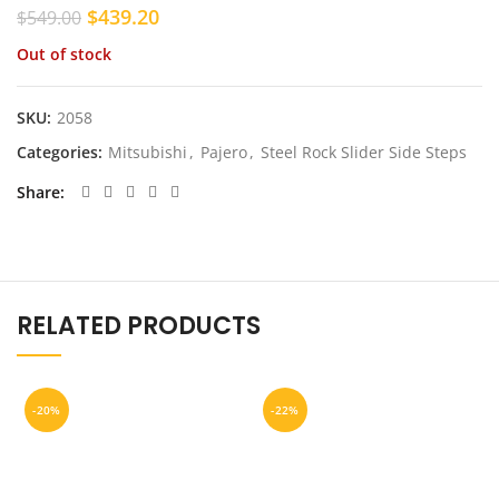
Original
Current
$
439.20
$
549.00
price
price
Out of stock
was:
is:
$549.00.
$439.20.
SKU:
2058
Categories:
Mitsubishi
,
Pajero
,
Steel Rock Slider Side Steps
Share
RELATED PRODUCTS
-20%
-22%