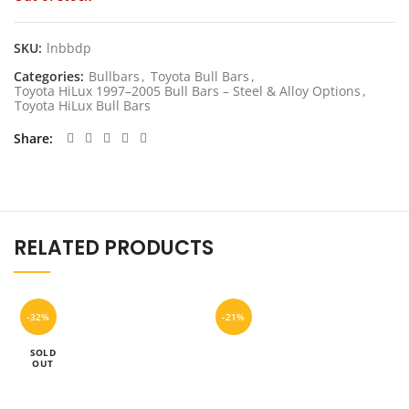
was:
is:
$1,199.00.
$959.20.
SKU:
lnbbdp
Categories:
Bullbars
,
Toyota Bull Bars
,
Toyota HiLux 1997–2005 Bull Bars – Steel & Alloy Options
,
Toyota HiLux Bull Bars
Share
RELATED PRODUCTS
-32%
-21%
SOLD
OUT