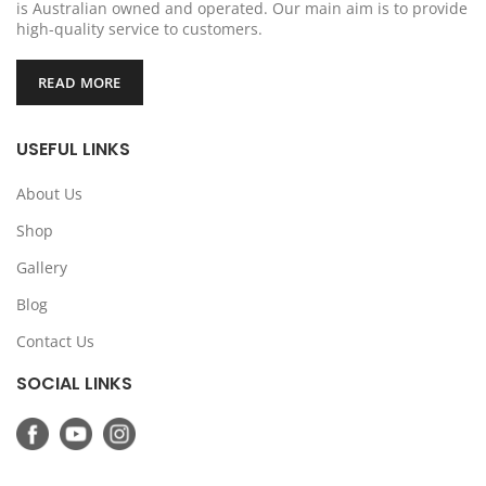
is Australian owned and operated. Our main aim is to provide
high-quality service to customers.
READ MORE
USEFUL LINKS
About Us
Shop
Gallery
Blog
Contact Us
SOCIAL LINKS