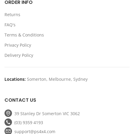
ORDER INFO
Returns
FAQ's
Terms & Conditions
Privacy Policy
Delivery Policy
Locations:
Somerton, Melbourne, Sydney
CONTACT US
39 Stanley Dr Somerton VIC 3062
(03) 9359 4193
support@ps4x4.com