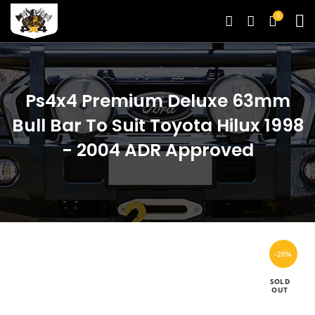
0
Ps4x4 Premium Deluxe 63mm
Bull Bar To Suit Toyota Hilux 1998
- 2004 ADR Approved
-20%
SOLD
OUT