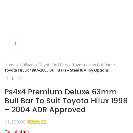
Click to enlarge
Home
Bullbars
Toyota Bull Bars
Toyota HiLux Bull Bars
Toyota HiLux 1997–2005 Bull Bars – Steel & Alloy Options
Ps4x4 Premium Deluxe 63mm
Bull Bar To Suit Toyota Hilux 1998
– 2004 ADR Approved
Original
Current
$
959.20
$
1,199.00
price
price
Out of stock