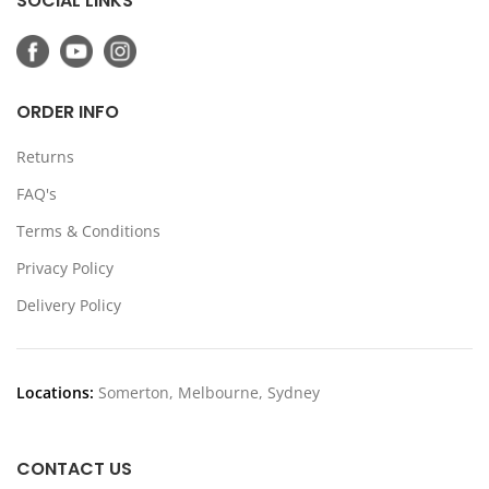
SOCIAL LINKS
ORDER INFO
Returns
FAQ's
Terms & Conditions
Privacy Policy
Delivery Policy
Locations:
Somerton, Melbourne, Sydney
CONTACT US