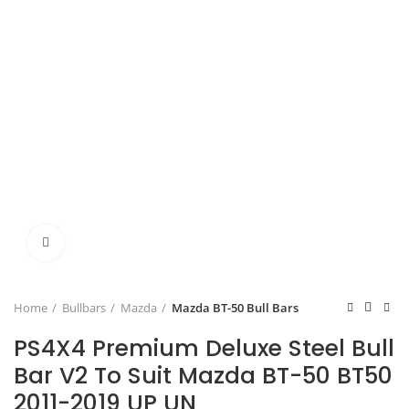
Click to enlarge
Home
Bullbars
Mazda
Mazda BT-50 Bull Bars
PS4X4 Premium Deluxe Steel Bull
Bar V2 To Suit Mazda BT-50 BT50
2011-2019 UP UN