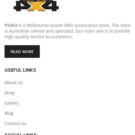
PS4X4
is a Melbourne-based 4WD accessories store. The store
is Australian owned and operated. Our main aim is to provide
high-quality service to customers.
READ MORE
USEFUL LINKS
About Us
Shop
Gallery
Blog
Contact Us