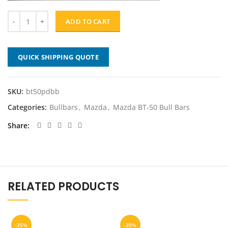
ADD TO CART
QUICK SHIPPING QUOTE
SKU:
bt50pdbb
Categories:
Bullbars
,
Mazda
,
Mazda BT-50 Bull Bars
Share
RELATED PRODUCTS
-35%
-20%