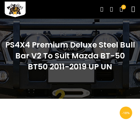
0
PS4X4 Premium Deluxe Steel Bull
Bar V2 To Suit Mazda BT-50
BT50 2011-2019 UP UN
-18%