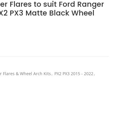
r Flares to suit Ford Ranger
PX2 PX3 Matte Black Wheel
ent
e
.20.
r Flares & Wheel Arch Kits
,
PX2 PX3 2015 - 2022
,