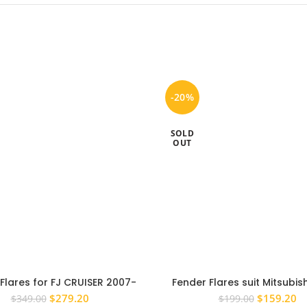
-20%
SOLD
OUT
Flares for FJ CRUISER 2007-
Fender Flares suit Mitsubish
ck Fender Flares Pocket Style
2006-2014 WHITE MN ML Wh
Original
Current
Original
Cu
$
279.20
$
159.20
$
349.00
$
199.00
Gloss
Front 2