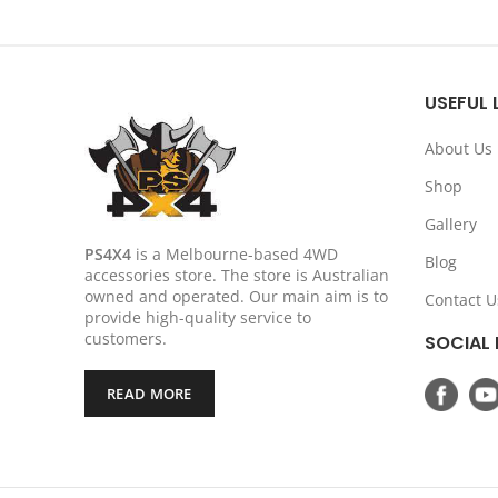
price
price
was:
is:
$299.00.
$239.20.
USEFUL 
About Us
Shop
Gallery
PS4X4
is a Melbourne-based 4WD
Blog
accessories store. The store is Australian
owned and operated. Our main aim is to
Contact U
provide high-quality service to
customers.
SOCIAL 
READ MORE