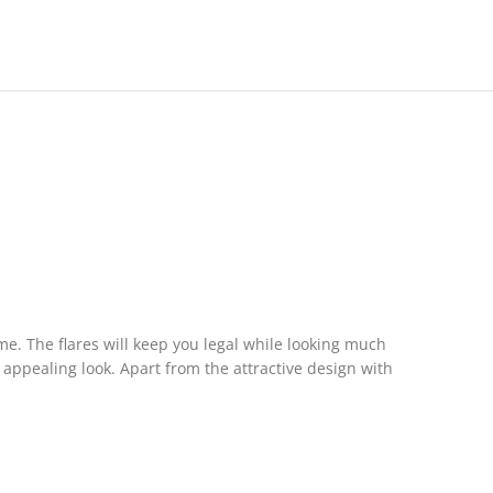
e. The flares will keep you legal while looking much
 appealing look. Apart from the attractive design with