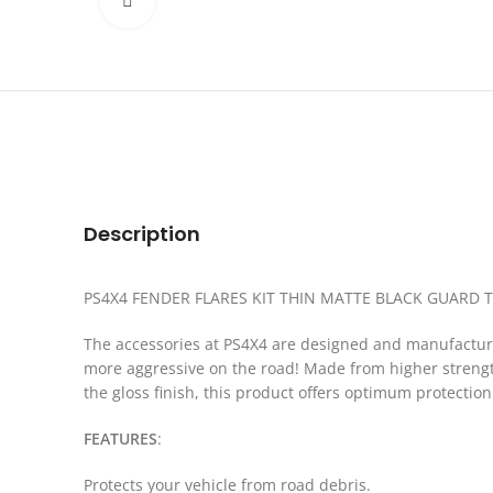
Click to enlarge
Description
PS4X4 FENDER FLARES KIT THIN MATTE BLACK GUARD T
The accessories at PS4X4 are designed and manufactured
more aggressive on the road! Made from higher strength 
the gloss finish, this product offers optimum protectio
FEATURES
:
Protects your vehicle from road debris.