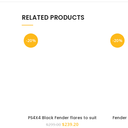
RELATED PRODUCTS
-20%
-20%
PS4X4 Black Fender flares to suit
Fender 
Holden Colorado 2016 – 2022 Wheel
2014 Bla
Original
Current
$
239.20
$
299.00
Arch