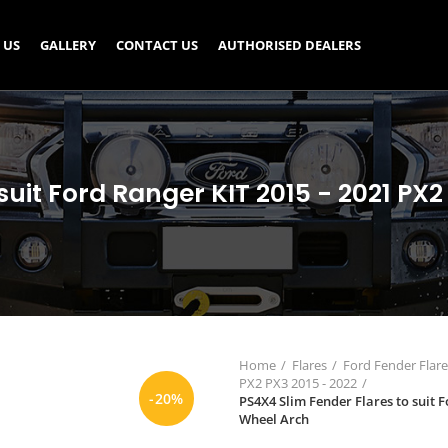
 US
GALLERY
CONTACT US
AUTHORISED DEALERS
suit Ford Ranger KIT 2015 - 2021 P
Home
Flares
Ford Fender Flare
PX2 PX3 2015 - 2022
-20%
PS4X4 Slim Fender Flares to suit 
Wheel Arch