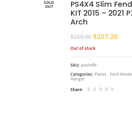
PS4X4 Slim Fende
SOLD
OUT
KIT 2015 – 2021 
Arch
Original
Curr
$
207.20
$
259.00
price
pric
Out of stock
was:
is:
$259.00.
$207
SKU:
pxslmflr
Categories:
Flares
,
Ford Fende
Ranger
Share