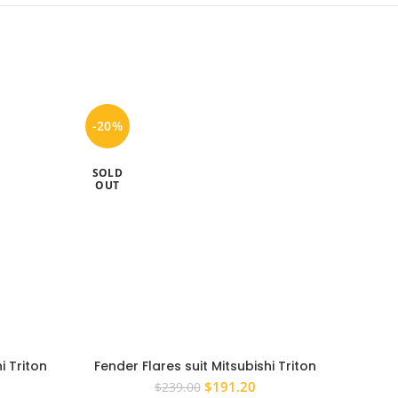
-20%
-20%
SOLD
SOLD
OUT
OUT
i Triton
Fender Flares suit Mitsubishi Triton
PS4X4
eel Arch
2006-2014 SILVER MN ML Wheel Arch
2015
rrent
Original
Current
$
191.20
$
239.00
Set Of 4