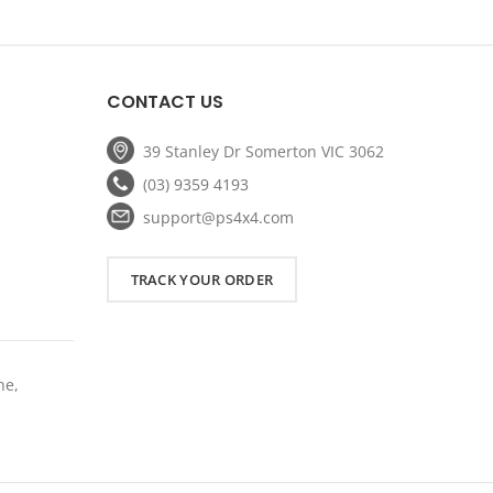
ice
price
price
was:
is:
59.20.
$239.00.
$191.20.
CONTACT US
39 Stanley Dr Somerton VIC 3062
(03) 9359 4193
support@ps4x4.com
TRACK YOUR ORDER
ne,