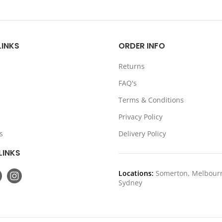
price
price
price
pr
was:
is:
was:
is:
$349.00.
$279.20.
$199.00.
$1
LINKS
ORDER INFO
Returns
FAQ's
Terms & Conditions
Privacy Policy
s
Delivery Policy
LINKS
Locations:
Somerton, Melbour
Sydney