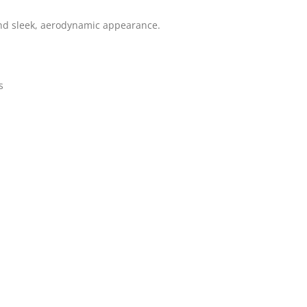
and sleek, aerodynamic appearance.
s