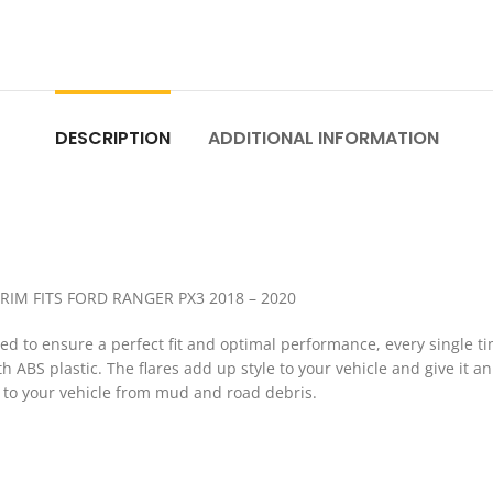
DESCRIPTION
ADDITIONAL INFORMATION
RIM FITS FORD RANGER PX3 2018 – 2020
 to ensure a perfect fit and optimal performance, every single tim
ABS plastic. The flares add up style to your vehicle and give it an
n to your vehicle from mud and road debris.