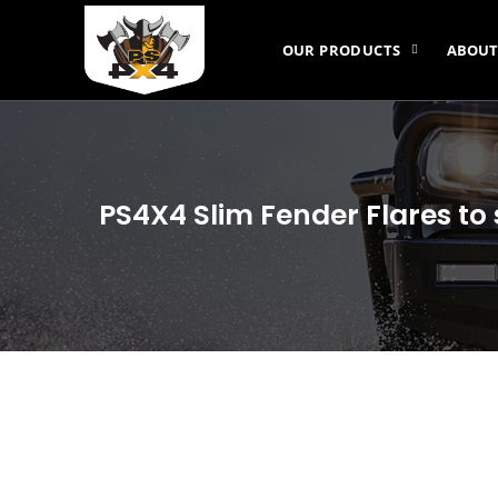
OUR PRODUCTS
ABOUT
PS4X4 Slim Fender Flares to 