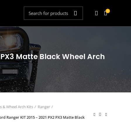
0
X2 PX3 Matte Black Wheel Arch
s & Wheel Arch Kits
Ranger
Ford Ranger KIT 2015 – 2021 PX2 PX3 Matte Black