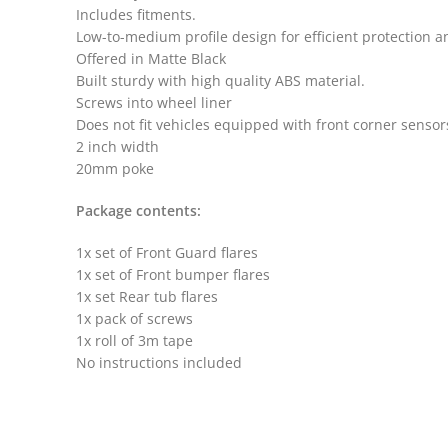
Includes fitments.
Low-to-medium profile design for efficient protection 
Offered in Matte Black
Built sturdy with high quality ABS material.
Screws into wheel liner
Does not fit vehicles equipped with front corner sensor
2 inch width
20mm poke
Package contents:
1x set of Front Guard flares
1x set of Front bumper flares
1x set Rear tub flares
1x pack of screws
1x roll of 3m tape
No instructions included