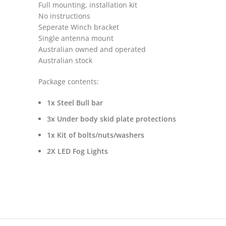
Full mounting, installation kit
No instructions
Seperate Winch bracket
Single antenna mount
Australian owned and operated
Australian stock
Package contents:
1x Steel Bull bar
3x Under body skid plate protections
1x Kit of bolts/nuts/washers
2X LED Fog Lights