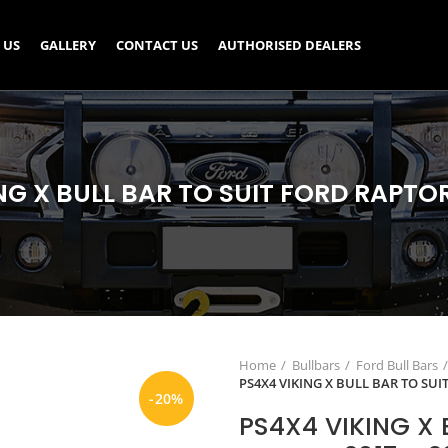
 US
GALLERY
CONTACT US
AUTHORISED DEALERS
NG X BULL BAR TO SUIT FORD RAPTOR 
Home
Bullbars
Ford Bull Bars
PS4X4 VIKING X BULL BAR TO SUI
-20%
PS4X4 VIKING X 