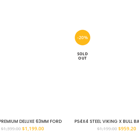
-20%
SOLD
OUT
PREMIUM DELUXE 63MM FORD
PS4X4 STEEL VIKING X BULL 
R PX 11 – 15 BULL BAR ADR
BAR TO SUIT FORD EVEREST 20
Original
Current
Original
C
$
1,199.00
$
959.20
$
1,399.00
$
1,199.00
OVED WINCH COMPATIBLE
price
price
price
p