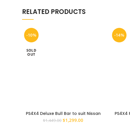
RELATED PRODUCTS
-10%
-14%
SOLD
OUT
PS4X4 Deluxe Bull Bar to suit Nissan
PS4X4 
Navara NP300 D23 Steel Winch
RANGE
Original
Current
$
1,299.00
$
1,449.00
Compatible 63MM
APPR
price
price