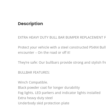
Description
EXTRA HEAVY DUTY BULL BAR BUMPER REPLACEMENT F
Protect your vehicle with a steel constructed PS4X4 Bul
encounter – On the road or off it!
They’re safe: Our bullbars provide strong and stylish f
BULLBAR FEATURES:
Winch Compatible.
Black powder coat for longer durability
Fog lights, LED parkers and indicator lights installed
Extra heavy duty steel
Underbody skid protection plate