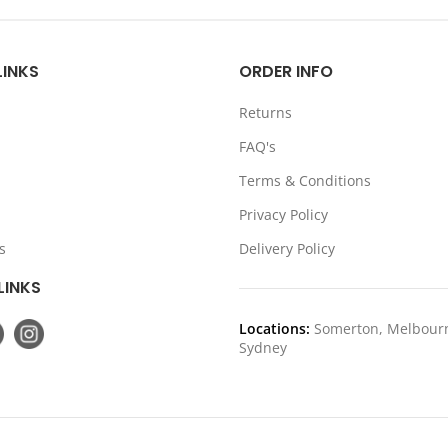
was:
is:
was:
is
$1,399.00.
$1,199.00.
$1,199.00
$
LINKS
ORDER INFO
Returns
FAQ's
Terms & Conditions
Privacy Policy
s
Delivery Policy
LINKS
Locations:
Somerton, Melbour
Sydney