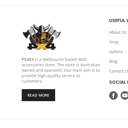
was:
is:
$1,449.00.
$1,299.00.
USEFUL 
About Us
Shop
Gallery
PS4X4
is a Melbourne-based 4WD
Blog
accessories store. The store is Australian
owned and operated. Our main aim is to
Contact U
provide high-quality service to
customers.
SOCIAL 
READ MORE