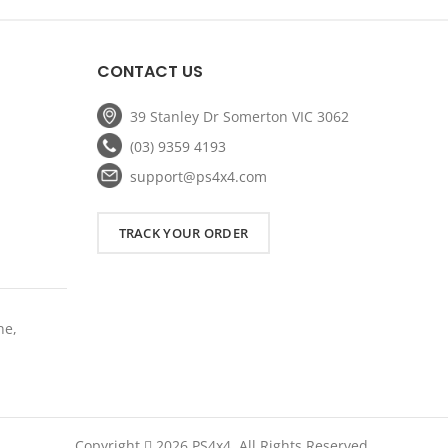
:
was:
is:
.
959.20.
$1,699.00.
$1,199.00.
CONTACT US
39 Stanley Dr Somerton VIC 3062
(03) 9359 4193
support@ps4x4.com
TRACK YOUR ORDER
ne,
Copyright
2026 PS4x4. All Rights Reserved.