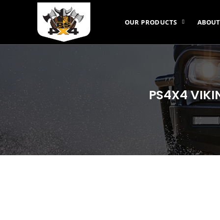
OUR PRODUCTS
ABOUT
PS4X4 VIKI