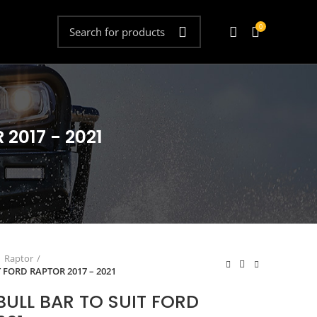
0
2017 - 2021
Raptor
T FORD RAPTOR 2017 – 2021
BULL BAR TO SUIT FORD