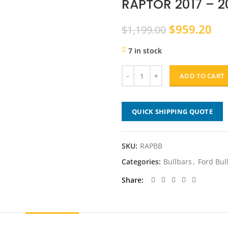
RAPTOR 2017 – 2
Original
Cu
$
959.20
$
1,199.00
price
pri
7 in stock
was:
is:
$1,199.00.
$9
ADD TO CART
QUICK SHIPPING QUOTE
SKU:
RAPBB
Categories:
Bullbars
,
Ford Bul
Share