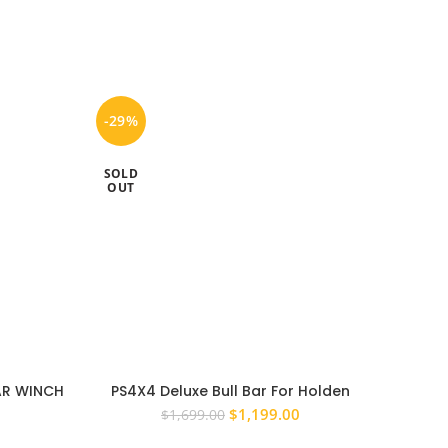
-29%
-20%
SOLD
SOLD
OUT
OUT
BAR WINCH
PS4X4 Deluxe Bull Bar For Holden
NISSAN
15 – 2022
Colorado RG 2012 – 2016 Steel Winch,
BULL 
urrent
Original
Current
$
1,199.00
$
1,699.00
ADR Approved
rice
price
price