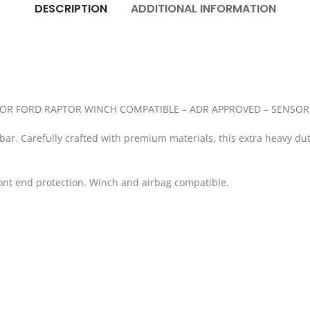
DESCRIPTION
ADDITIONAL INFORMATION
OR FORD RAPTOR WINCH COMPATIBLE – ADR APPROVED – SENSOR
lbar. Carefully crafted with premium materials, this extra heavy du
ront end protection. Winch and airbag compatible.