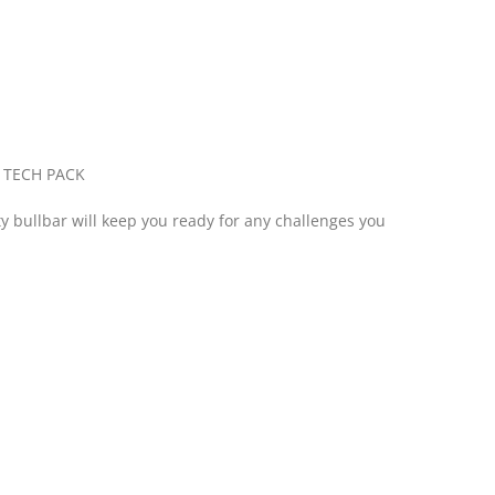
 TECH PACK
ty bullbar will keep you ready for any challenges you