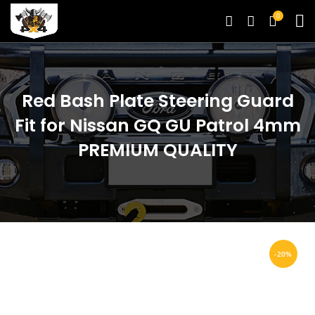
0
Red Bash Plate Steering Guard
Fit for Nissan GQ GU Patrol 4mm
PREMIUM QUALITY
-20%