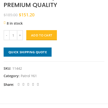
PREMIUM QUALITY
Original
Current
$
151.20
$
189.00
price
price
8 in stock
was:
is:
$189.00.
$151.20.
ADD TO CART
QUICK SHIPPING QUOTE
SKU:
11442
Category:
Patrol Y61
Share