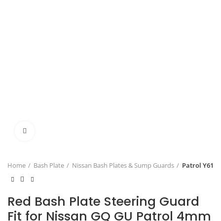
Click to enlarge
Home
Bash Plate
Nissan Bash Plates & Sump Guards
Patrol Y61
Red Bash Plate Steering Guard
Fit for Nissan GQ GU Patrol 4mm