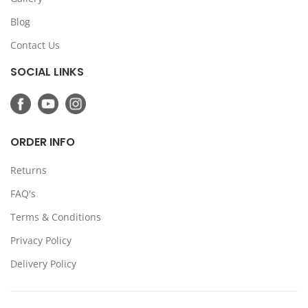
Blog
Contact Us
SOCIAL LINKS
ORDER INFO
Returns
FAQ's
Terms & Conditions
Privacy Policy
Delivery Policy