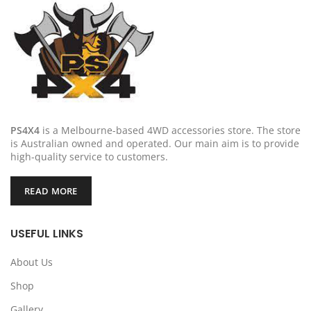
PS4X4
is a Melbourne-based 4WD accessories store. The store
is Australian owned and operated. Our main aim is to provide
high-quality service to customers.
READ MORE
USEFUL LINKS
About Us
Shop
Gallery